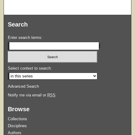
Search
Enter search terms:
Select context to search:
Advanced Search
Notify me via email or
RSS
Browse
Collections
Disciplines
Authors