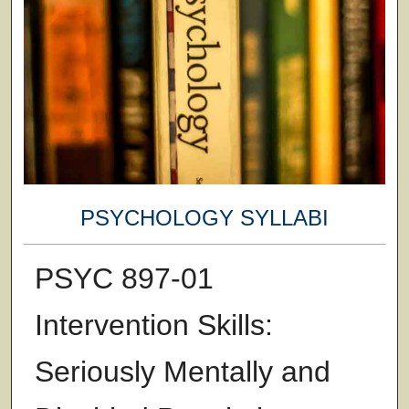
PSYCHOLOGY SYLLABI
PSYC 897-01
Intervention Skills:
Seriously Mentally and