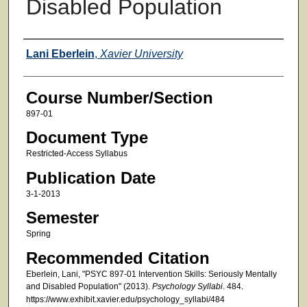
Disabled Population
Faculty
Lani Eberlein
,
Xavier University
Course Number/Section
897-01
Document Type
Restricted-Access Syllabus
Publication Date
3-1-2013
Semester
Spring
Recommended Citation
Eberlein, Lani, "PSYC 897-01 Intervention Skills: Seriously Mentally
and Disabled Population" (2013).
Psychology Syllabi
. 484.
https://www.exhibit.xavier.edu/psychology_syllabi/484