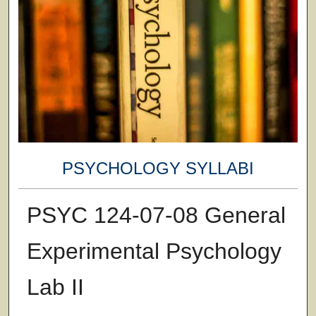
PSYCHOLOGY SYLLABI
PSYC 124-07-08 General
Experimental Psychology
Lab II