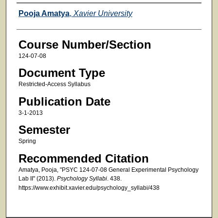
Faculty
Pooja Amatya
,
Xavier University
Course Number/Section
124-07-08
Document Type
Restricted-Access Syllabus
Publication Date
3-1-2013
Semester
Spring
Recommended Citation
Amatya, Pooja, "PSYC 124-07-08 General Experimental Psychology
Lab II" (2013).
Psychology Syllabi
. 438.
https://www.exhibit.xavier.edu/psychology_syllabi/438