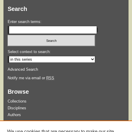
Search
Enter search terms:
Select context to search:
Advanced Search
Notify me via email or
RSS
Browse
Collections
Disciplines
Authors
Submit
We use cookies that are necessary to make our site