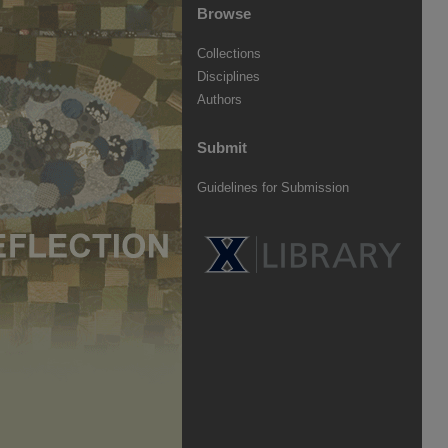
Browse
Collections
Disciplines
Authors
Submit
Guidelines for Submission