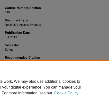
Course Number/Section
610
Document Type
Restricted-Access Syllabus
Publication Date
3-1-2013
Semester
Spring
Recommended Citation
Barrett, John, "PSYC 610 Biological Bases of Behavior" (2013).
Psychology Syl
420.
https://www.exhibit.xavier.edu/psychology_syllabi/420
te work. We may also use additional cookies to
d your digital experience. You can manage your
. For more information, see our
Cookie Policy
Home
|
About
|
FAQ
|
My Account
|
Accessibility Statement
Privacy
Copyright