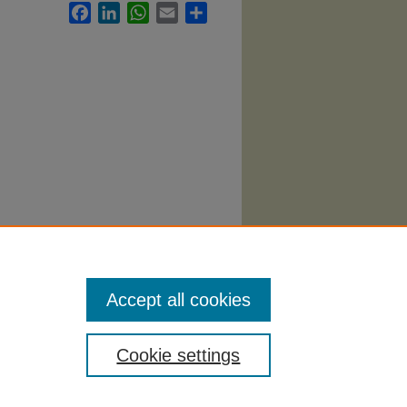
Facebook
LinkedIn
WhatsApp
Email
Share
labi
.
Accept all cookies
Cookie settings