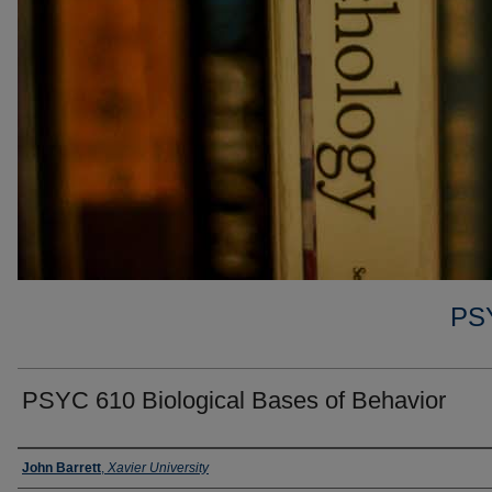
PS
PSYC 610 Biological Bases of Behavior
Faculty
John Barrett
,
Xavier University