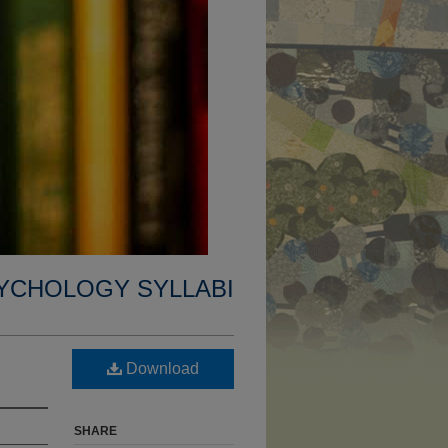
YCHOLOGY SYLLABI
Download
SHARE