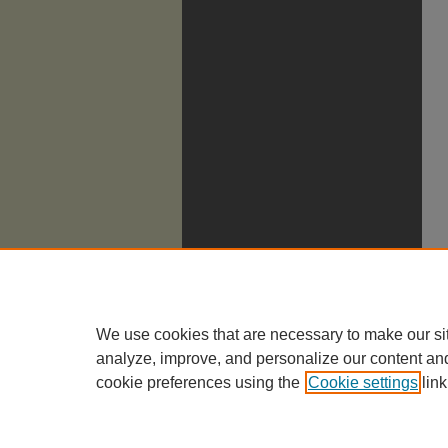
We use cookies that are necessary to make our si
analyze, improve, and personalize our content an
cookie preferences using the
Cookie settings
link