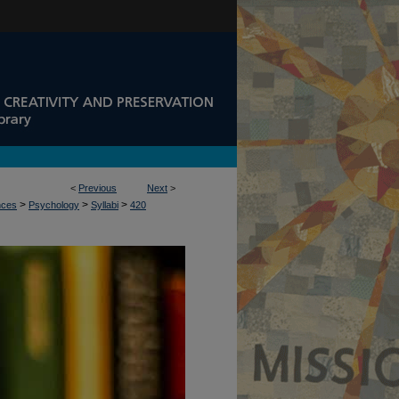
<
Previous
Next
>
>
>
>
nces
Psychology
Syllabi
420