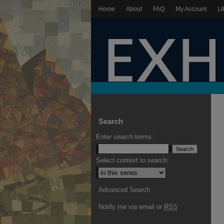
Home
About
FAQ
My Account
Li
Search
Enter search terms:
Select context to search:
Advanced Search
Notify me via email or
RSS