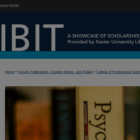
brary Home
>
>
Home
Faculty Publications, Creative Works, and Syllabi
College of Professional Scie