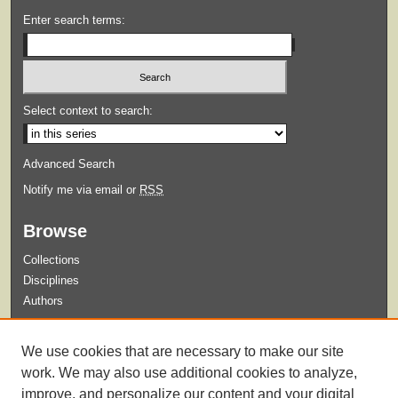
Enter search terms:
Select context to search:
Advanced Search
Notify me via email or
RSS
Browse
Collections
Disciplines
Authors
Submit
We use cookies that are necessary to make our site
Guidelines for Submission
work. We may also use additional cookies to analyze,
improve, and personalize our content and your digital