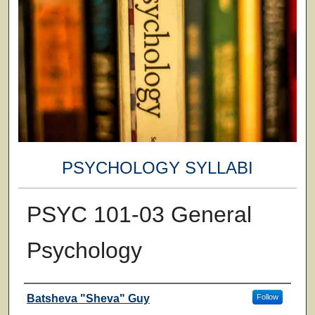
PSYCHOLOGY SYLLABI
PSYC 101-03 General
Psychology
Faculty
Batsheva "Sheva" Guy
Follow