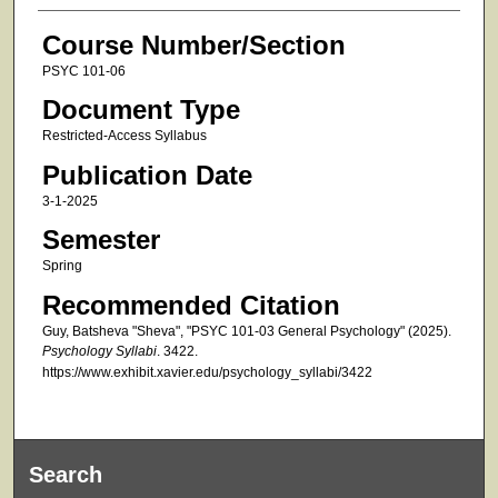
Course Number/Section
PSYC 101-06
Document Type
Restricted-Access Syllabus
Publication Date
3-1-2025
Semester
Spring
Recommended Citation
Guy, Batsheva "Sheva", "PSYC 101-03 General Psychology" (2025).
Psychology Syllabi
. 3422.
https://www.exhibit.xavier.edu/psychology_syllabi/3422
Search