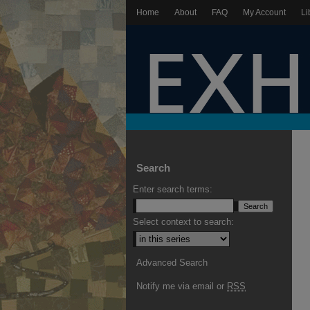
Home
About
FAQ
My Account
Li
Search
Enter search terms:
Select context to search:
Advanced Search
Notify me via email or
RSS