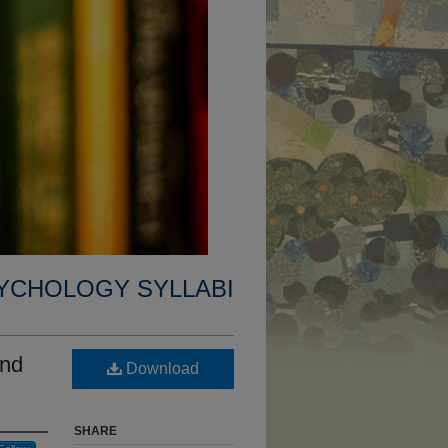
YCHOLOGY SYLLABI
and
Download
SHARE