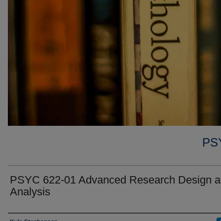
PS
PSYC 622-01 Advanced Research Design 
Analysis