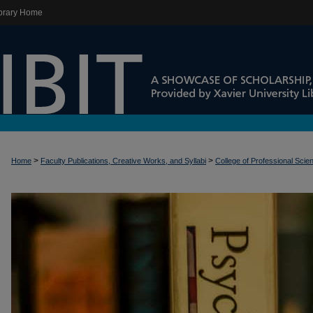
brary Home
>
>
Home
Faculty Publications, Creative Works, and Syllabi
College of Professional Scie