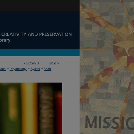
<
Previous
Next
>
>
>
>
nces
Psychology
Syllabi
3339