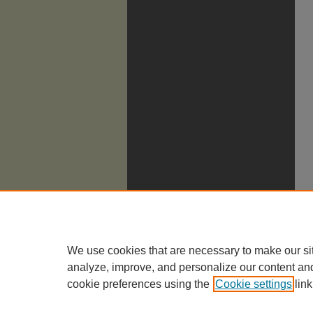
We use cookies that are necessary to make our si
analyze, improve, and personalize our content an
cookie preferences using the
Cookie settings
link