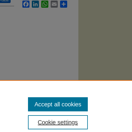
Follow
Facebook
LinkedIn
WhatsApp
Email
Share
024).
Accept all cookies
Cookie settings