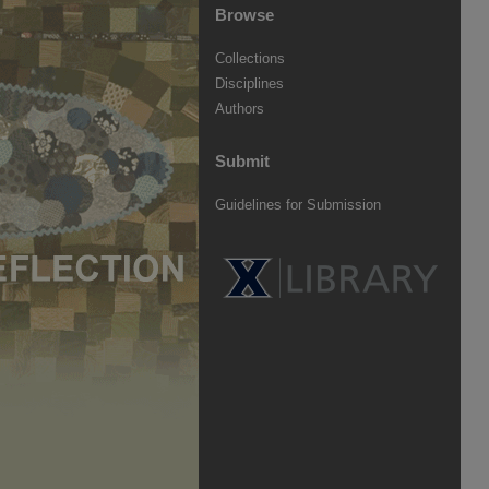
Browse
Collections
Disciplines
Authors
Submit
Guidelines for Submission