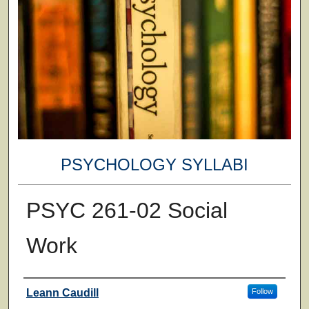
PSYCHOLOGY SYLLABI
PSYC 261-02 Social
Work
Faculty
Leann Caudill
Follow