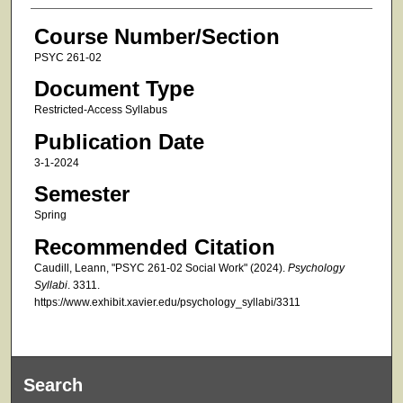
Course Number/Section
PSYC 261-02
Document Type
Restricted-Access Syllabus
Publication Date
3-1-2024
Semester
Spring
Recommended Citation
Caudill, Leann, "PSYC 261-02 Social Work" (2024).
Psychology
Syllabi
. 3311.
https://www.exhibit.xavier.edu/psychology_syllabi/3311
Search