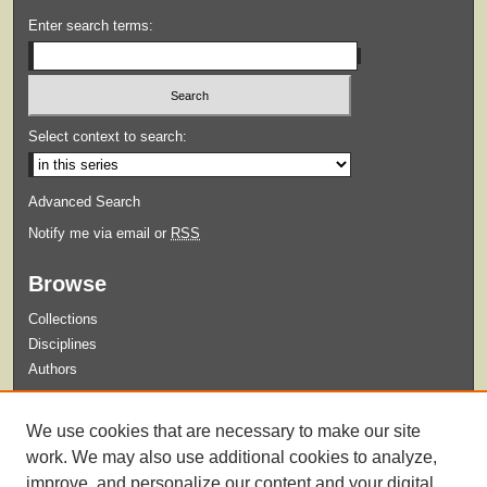
Enter search terms:
Select context to search:
Advanced Search
Notify me via email or
RSS
Browse
Collections
Disciplines
Authors
Submit
We use cookies that are necessary to make our site
Guidelines for Submission
work. We may also use additional cookies to analyze,
improve, and personalize our content and your digital