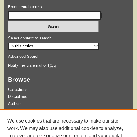
Enter search terms:
Select context to search:
Advanced Search
Notify me via email or
RSS
Browse
Collections
Disciplines
Authors
Submit
We use cookies that are necessary to make our site
Guidelines for Submission
work. We may also use additional cookies to analyze,
improve, and personalize our content and your digital