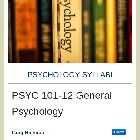
PSYCHOLOGY SYLLABI
PSYC 101-12 General
Psychology
Faculty
Greg Niehaus
Follow