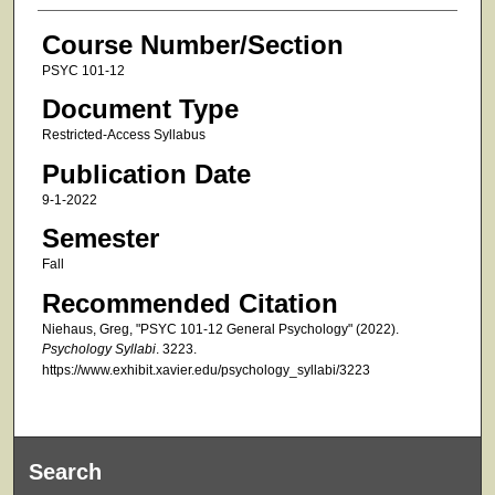
Course Number/Section
PSYC 101-12
Document Type
Restricted-Access Syllabus
Publication Date
9-1-2022
Semester
Fall
Recommended Citation
Niehaus, Greg, "PSYC 101-12 General Psychology" (2022).
Psychology Syllabi
. 3223.
https://www.exhibit.xavier.edu/psychology_syllabi/3223
Search