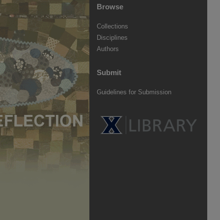
Browse
Collections
Disciplines
Authors
Submit
Guidelines for Submission