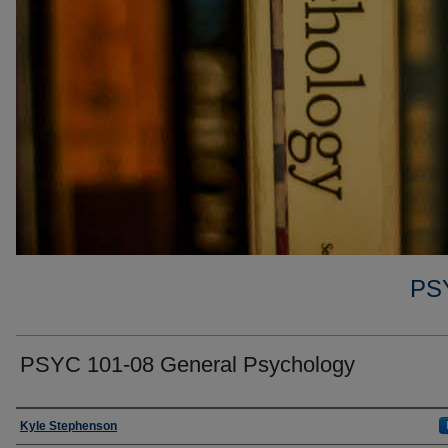
PS
PSYC 101-08 General Psychology
Faculty
Kyle Stephenson