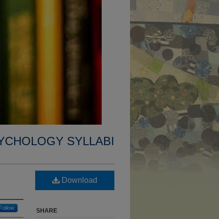
YCHOLOGY SYLLABI
Download
Follow
SHARE