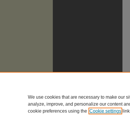
We use cookies that are necessary to make our si
analyze, improve, and personalize our content an
cookie preferences using the
Cookie settings
link