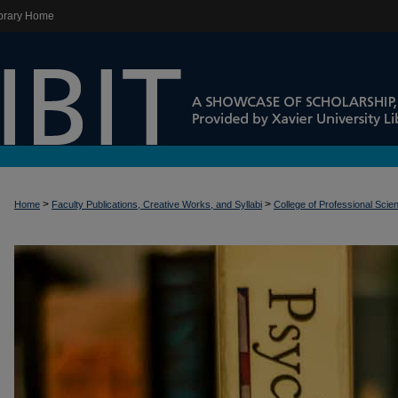
brary Home
>
>
Home
Faculty Publications, Creative Works, and Syllabi
College of Professional Scie