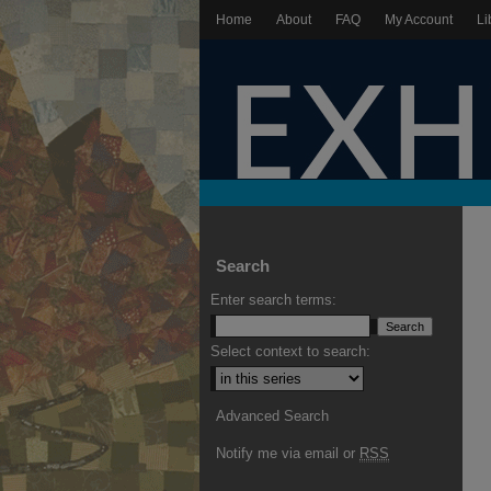
Home
About
FAQ
My Account
Li
Search
Enter search terms:
Select context to search:
Advanced Search
Notify me via email or
RSS