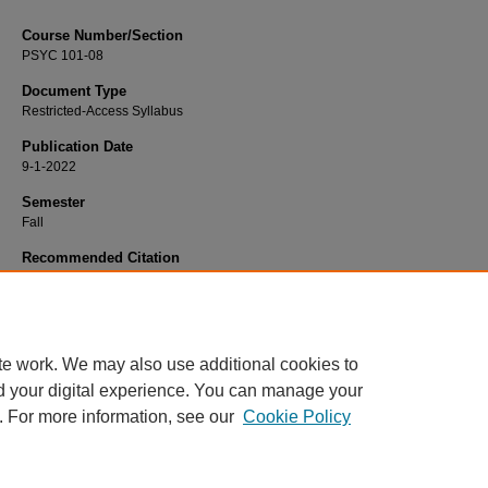
Course Number/Section
PSYC 101-08
Document Type
Restricted-Access Syllabus
Publication Date
9-1-2022
Semester
Fall
Recommended Citation
Stephenson, Kyle, "PSYC 101-08 General Psychology" (2022).
Psychology Syl
3221.
https://www.exhibit.xavier.edu/psychology_syllabi/3221
te work. We may also use additional cookies to
d your digital experience. You can manage your
. For more information, see our
Cookie Policy
Home
|
About
|
FAQ
|
My Account
|
Accessibility Statement
Privacy
Copyright