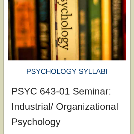
PSYCHOLOGY SYLLABI
PSYC 643-01 Seminar:
Industrial/ Organizational
Psychology