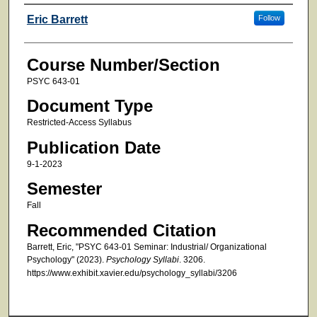
Faculty
Eric Barrett
Follow
Course Number/Section
PSYC 643-01
Document Type
Restricted-Access Syllabus
Publication Date
9-1-2023
Semester
Fall
Recommended Citation
Barrett, Eric, "PSYC 643-01 Seminar: Industrial/ Organizational
Psychology" (2023).
Psychology Syllabi
. 3206.
https://www.exhibit.xavier.edu/psychology_syllabi/3206