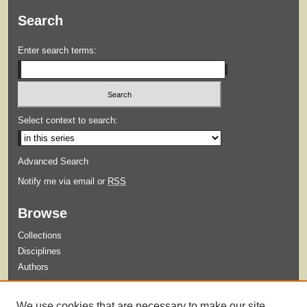
Search
Enter search terms:
Select context to search:
Advanced Search
Notify me via email or
RSS
Browse
Collections
Disciplines
Authors
Submit
We use cookies that are necessary to make our site