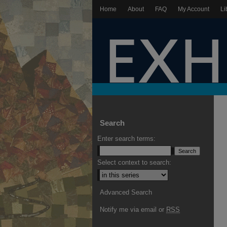
Home
About
FAQ
My Account
Li
Search
Enter search terms:
Select context to search:
Advanced Search
Notify me via email or
RSS