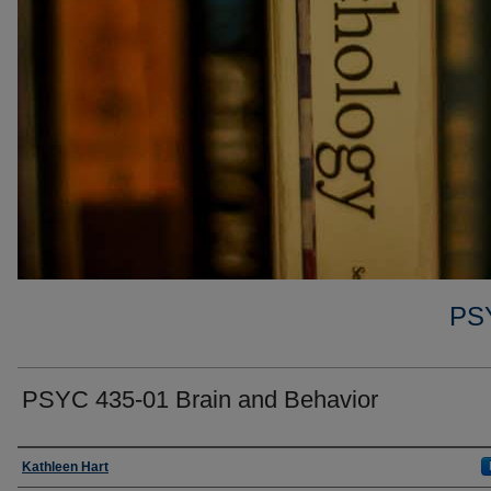
PS
PSYC 435-01 Brain and Behavior
Faculty
Kathleen Hart