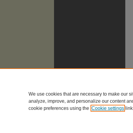
We use cookies that are necessary to make our si
analyze, improve, and personalize our content an
cookie preferences using the
Cookie settings
link