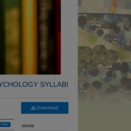
YCHOLOGY SYLLABI
Download
Follow
SHARE