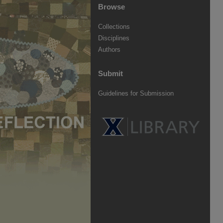
Browse
Collections
Disciplines
Authors
Submit
Guidelines for Submission