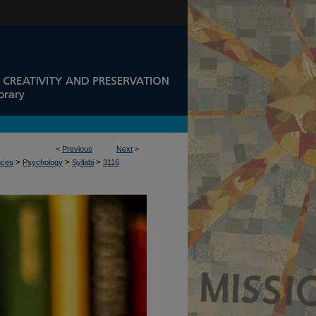
<
Previous
Next
>
>
>
>
nces
Psychology
Syllabi
3116