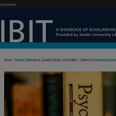
brary Home
>
>
Home
Faculty Publications, Creative Works, and Syllabi
College of Professional Scie