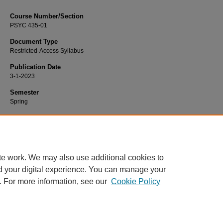
Course Number/Section
PSYC 435-01
Document Type
Restricted-Access Syllabus
Publication Date
3-1-2023
Semester
Spring
Recommended Citation
Hart, Kathleen, "PSYC 435-01 Brain and Behavior" (2023).
Psychology Syllabi
https://www.exhibit.xavier.edu/psychology_syllabi/3116
te work. We may also use additional cookies to
d your digital experience. You can manage your
. For more information, see our
Cookie Policy
Home
|
About
|
FAQ
|
My Account
|
Accessibility Statement
Privacy
Copyright