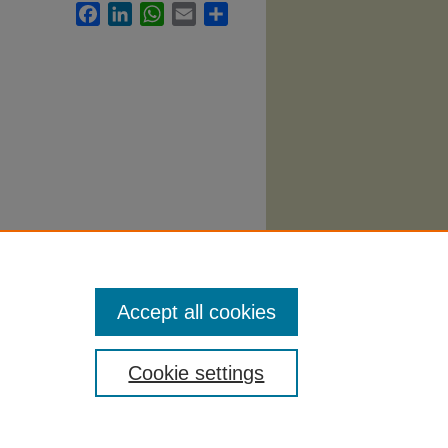
Facebook
LinkedIn
WhatsApp
Email
Share
. 3116.
Accept all cookies
Cookie settings