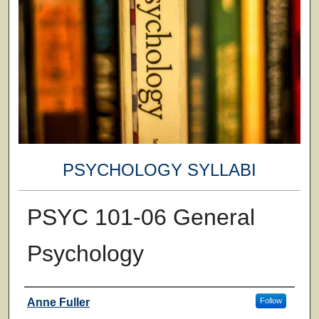
PSYCHOLOGY SYLLABI
PSYC 101-06 General
Psychology
Faculty
Anne Fuller
Follow