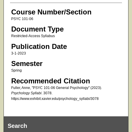
Course Number/Section
PSYC 101-06
Document Type
Restricted-Access Syllabus
Publication Date
3-1-2023
Semester
Spring
Recommended Citation
Fuller, Anne, "PSYC 101-06 General Psychology" (2023).
Psychology Syllabi
. 3078.
https://www.exhibit.xavier.edu/psychology_syllabi/3078
Search