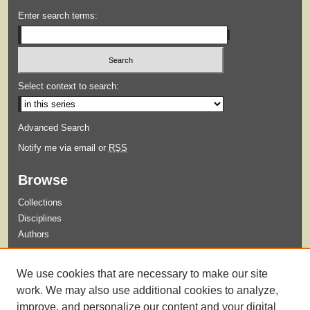
Enter search terms:
Select context to search:
Advanced Search
Notify me via email or
RSS
Browse
Collections
Disciplines
Authors
Submit
We use cookies that are necessary to make our site
Guidelines for Submission
work. We may also use additional cookies to analyze,
improve, and personalize our content and your digital