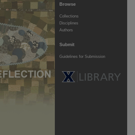
Browse
Collections
Disciplines
Authors
Submit
Guidelines for Submission