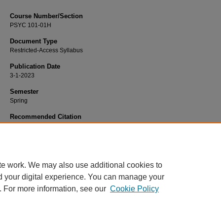
Course Number/Section
PSYC 101-01H
Document Type
Restricted-Access Syllabus
Publication Date
3-1-2023
Semester
Spring
Recommended Citation
Fuller, Anne, "PSYC 101-01H General Psychology - Honors" (2023).
Psycholog
Syllabi
. 3076.
https://www.exhibit.xavier.edu/psychology_syllabi/3076
te work. We may also use additional cookies to
d your digital experience. You can manage your
. For more information, see our
Cookie Policy
Home
|
About
|
FAQ
|
My Account
|
Accessibility Statement
Privacy
Copyright