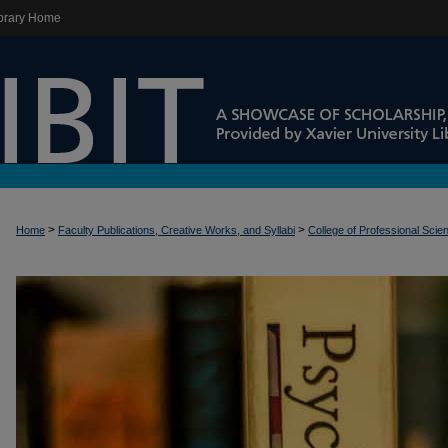
brary Home
>
>
Home
Faculty Publications, Creative Works, and Syllabi
College of Professional Scie