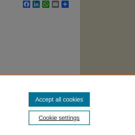
Facebook
LinkedIn
WhatsApp
Email
Share
y
Accept all cookies
Cookie settings