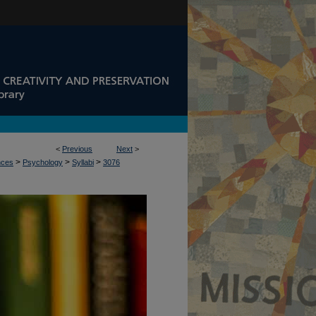
<
Previous
Next
>
>
>
>
nces
Psychology
Syllabi
3076