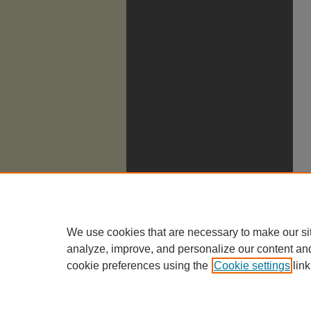
We use cookies that are necessary to make our si
analyze, improve, and personalize our content an
cookie preferences using the
Cookie settings
link