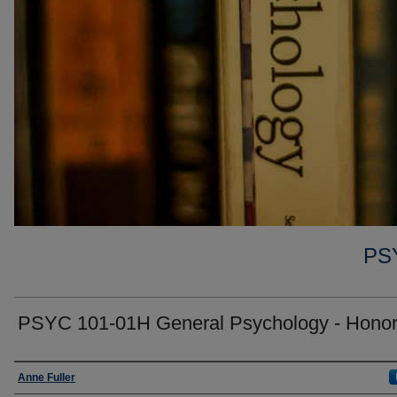
PS
PSYC 101-01H General Psychology - Hono
Faculty
Anne Fuller