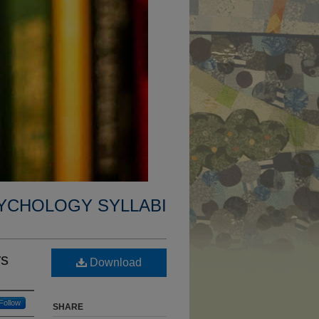
YCHOLOGY SYLLABI
rs
Download
Follow
SHARE