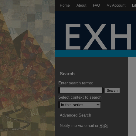
Home
About
FAQ
My Account
Li
Search
Enter search terms:
Select context to search:
Advanced Search
Notify me via email or
RSS