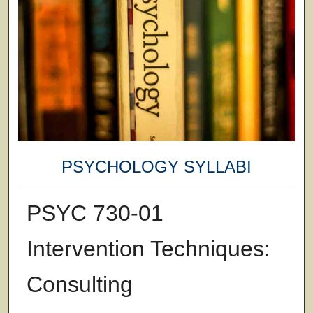
PSYCHOLOGY SYLLABI
PSYC 730-01
Intervention Techniques:
Consulting