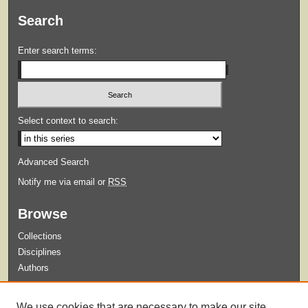
Search
Enter search terms:
Select context to search:
Advanced Search
Notify me via email or
RSS
Browse
Collections
Disciplines
Authors
Submit
We use cookies that are necessary to make our site