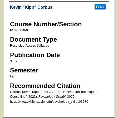
Faculty
Kevin "Kipp" Corbus
Follow
Course Number/Section
PSYC 730-01
Document Type
Restricted-Access Syllabus
Publication Date
9-1-2023
Semester
Fall
Recommended Citation
Corbus, Kevin "Kipp", "PSYC 730-01 Intervention Techniques:
Consulting" (2023).
Psychology Syllabi
. 3070.
https://www.exhibit.xavier.edu/psychology_syllabi/3070