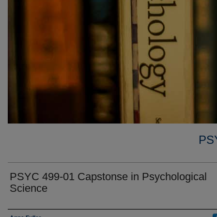
PS
PSYC 499-01 Capstonse in Psychological
Science