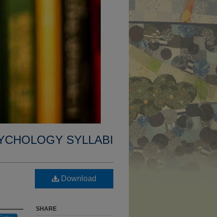
YCHOLOGY SYLLABI
Download
SHARE