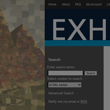
Home
About
FAQ
My Account
Li
Search
Enter search terms:
Select context to search:
Advanced Search
Notify me via email or
RSS