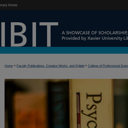
brary Home
>
>
Home
Faculty Publications, Creative Works, and Syllabi
College of Professional Scie