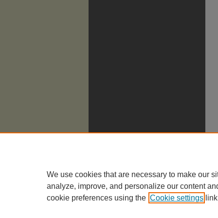
We use cookies that are necessary to make our si
analyze, improve, and personalize our content an
cookie preferences using the
Cookie settings
link