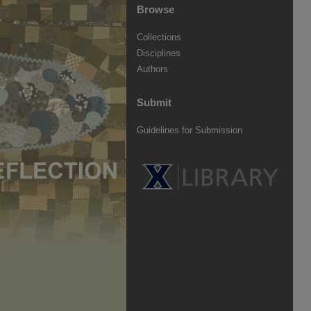
Browse
Collections
Disciplines
Authors
Submit
Guidelines for Submission