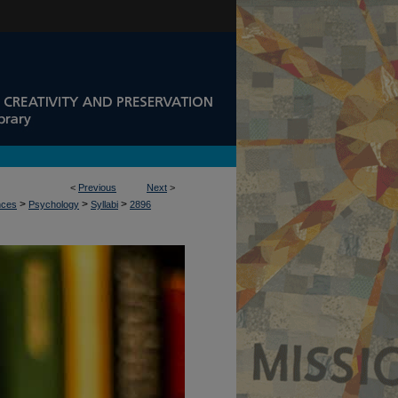
<
Previous
Next
>
>
>
>
nces
Psychology
Syllabi
2896