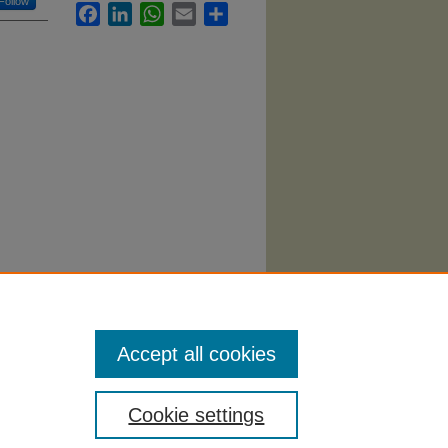
Follow
Facebook
LinkedIn
WhatsApp
Email
Share
hology
Accept all cookies
Cookie settings