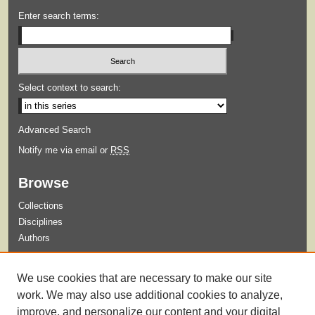
Enter search terms:
Select context to search:
Advanced Search
Notify me via email or
RSS
Browse
Collections
Disciplines
Authors
Submit
We use cookies that are necessary to make our site
Guidelines for Submission
work. We may also use additional cookies to analyze,
improve, and personalize our content and your digital