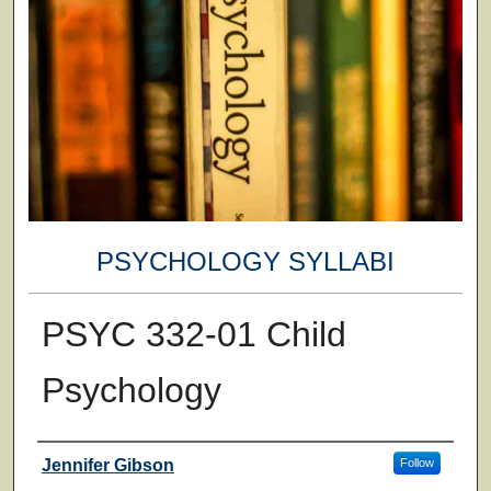
PSYCHOLOGY SYLLABI
PSYC 332-01 Child
Psychology
Faculty
Jennifer Gibson
Follow