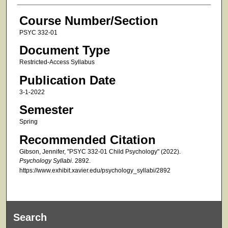
Course Number/Section
PSYC 332-01
Document Type
Restricted-Access Syllabus
Publication Date
3-1-2022
Semester
Spring
Recommended Citation
Gibson, Jennifer, "PSYC 332-01 Child Psychology" (2022).
Psychology Syllabi
. 2892.
https://www.exhibit.xavier.edu/psychology_syllabi/2892
Search