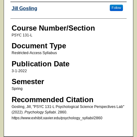
Faculty
Jill Gosling
Follow
Course Number/Section
PSYC 131-L
Document Type
Restricted-Access Syllabus
Publication Date
3-1-2022
Semester
Spring
Recommended Citation
Gosling, Jill, "PSYC 131-L Psychological Science Perspectives Lab"
(2022).
Psychology Syllabi
. 2860.
https://www.exhibit.xavier.edu/psychology_syllabi/2860