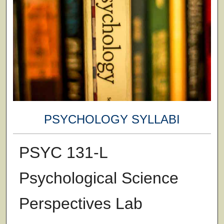
PSYCHOLOGY SYLLABI
PSYC 131-L
Psychological Science
Perspectives Lab