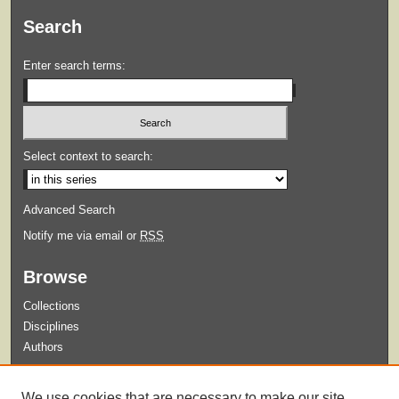
Search
Enter search terms:
Select context to search:
Advanced Search
Notify me via email or
RSS
Browse
Collections
Disciplines
Authors
Submit
We use cookies that are necessary to make our site