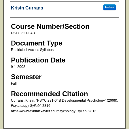
Faculty
Kristn Currans
Follow
Course Number/Section
PSYC 321-04B
Document Type
Restricted-Access Syllabus
Publication Date
9-1-2008
Semester
Fall
Recommended Citation
Currans, Kristn, "PSYC 231-04B Developmental Psychology" (2008).
Psychology Syllabi
. 2816.
https://www.exhibit.xavier.edu/psychology_syllabi/2816