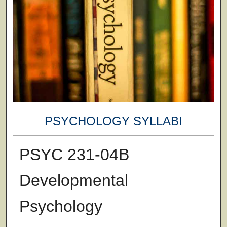
PSYCHOLOGY SYLLABI
PSYC 231-04B
Developmental
Psychology