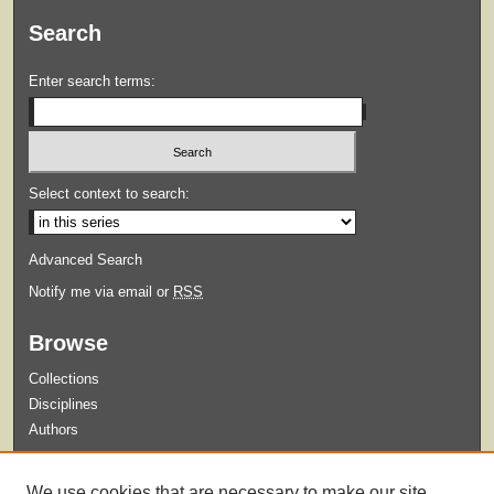
Search
Enter search terms:
Select context to search:
Advanced Search
Notify me via email or
RSS
Browse
Collections
Disciplines
Authors
Submit
We use cookies that are necessary to make our site