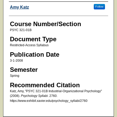
Faculty
Amy Katz
Follow
Course Number/Section
PSYC 321-01B
Document Type
Restricted-Access Syllabus
Publication Date
3-1-2008
Semester
Spring
Recommended Citation
Katz, Amy, "PSYC 321-01B Industrial-Organizational Psychology"
(2008).
Psychology Syllabi
. 2760.
https://www.exhibit.xavier.edu/psychology_syllabi/2760