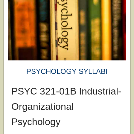
PSYCHOLOGY SYLLABI
PSYC 321-01B Industrial-
Organizational
Psychology