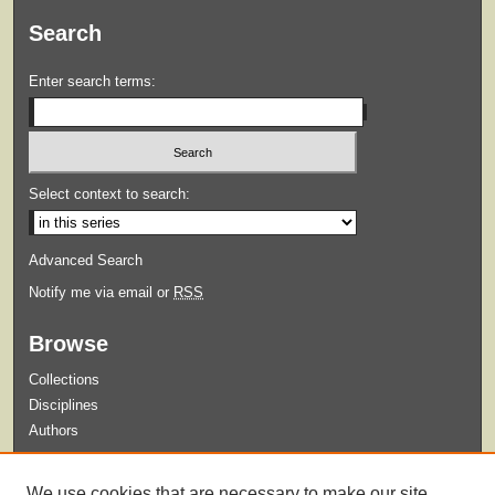
Search
Enter search terms:
Select context to search:
Advanced Search
Notify me via email or
RSS
Browse
Collections
Disciplines
Authors
Submit
We use cookies that are necessary to make our site