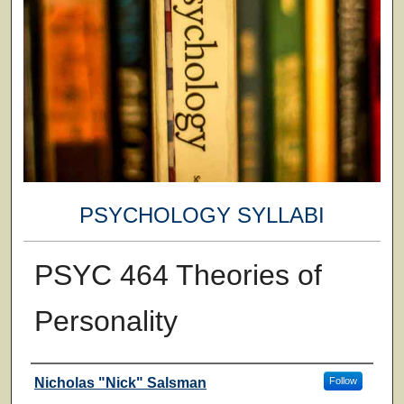
PSYCHOLOGY SYLLABI
PSYC 464 Theories of
Personality
Faculty
Nicholas "Nick" Salsman
Follow