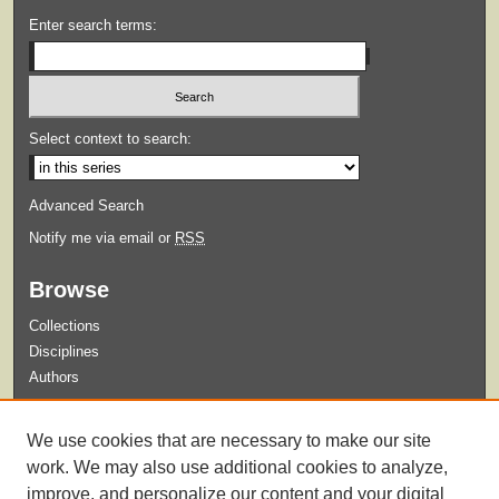
Enter search terms:
Select context to search:
Advanced Search
Notify me via email or
RSS
Browse
Collections
Disciplines
Authors
Submit
We use cookies that are necessary to make our site
Guidelines for Submission
work. We may also use additional cookies to analyze,
improve, and personalize our content and your digital