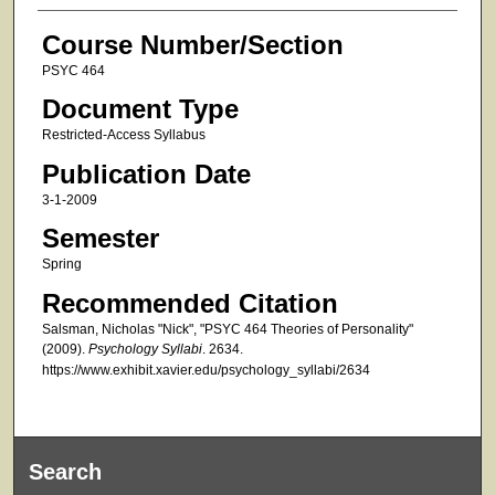
Course Number/Section
PSYC 464
Document Type
Restricted-Access Syllabus
Publication Date
3-1-2009
Semester
Spring
Recommended Citation
Salsman, Nicholas "Nick", "PSYC 464 Theories of Personality"
(2009).
Psychology Syllabi
. 2634.
https://www.exhibit.xavier.edu/psychology_syllabi/2634
Search