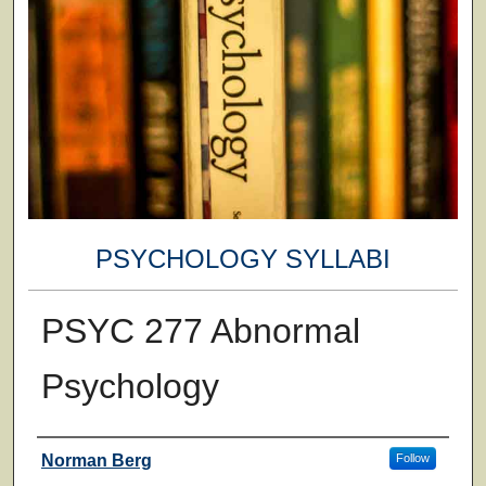
PSYCHOLOGY SYLLABI
PSYC 277 Abnormal
Psychology
Faculty
Norman Berg
Follow