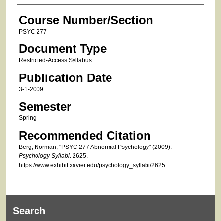
Course Number/Section
PSYC 277
Document Type
Restricted-Access Syllabus
Publication Date
3-1-2009
Semester
Spring
Recommended Citation
Berg, Norman, "PSYC 277 Abnormal Psychology" (2009).
Psychology Syllabi
. 2625.
https://www.exhibit.xavier.edu/psychology_syllabi/2625
Search