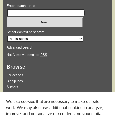
Enter search terms:
Select context to search:
Advanced Search
Notify me via email or
RSS
Browse
Collections
Disciplines
Authors
Submit
We use cookies that are necessary to make our site
Guidelines for Submission
work. We may also use additional cookies to analyze,
improve, and personalize our content and your digital