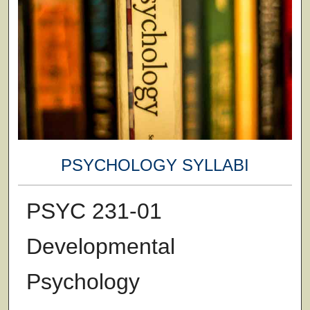
PSYCHOLOGY SYLLABI
PSYC 231-01
Developmental
Psychology