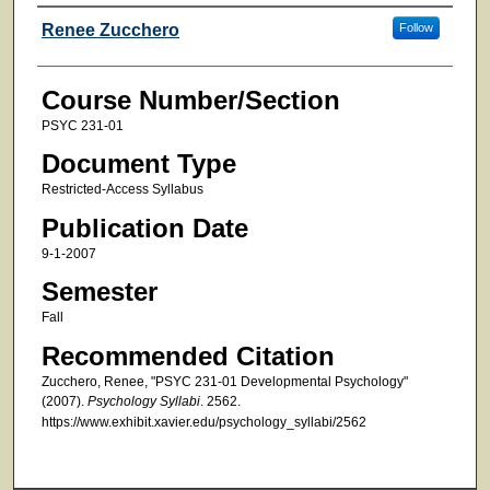
Faculty
Renee Zucchero
Follow
Course Number/Section
PSYC 231-01
Document Type
Restricted-Access Syllabus
Publication Date
9-1-2007
Semester
Fall
Recommended Citation
Zucchero, Renee, "PSYC 231-01 Developmental Psychology"
(2007).
Psychology Syllabi
. 2562.
https://www.exhibit.xavier.edu/psychology_syllabi/2562