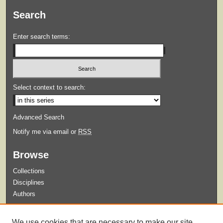
Search
Enter search terms:
Select context to search:
Advanced Search
Notify me via email or
RSS
Browse
Collections
Disciplines
Authors
Submit
We use cookies that are necessary to make our site