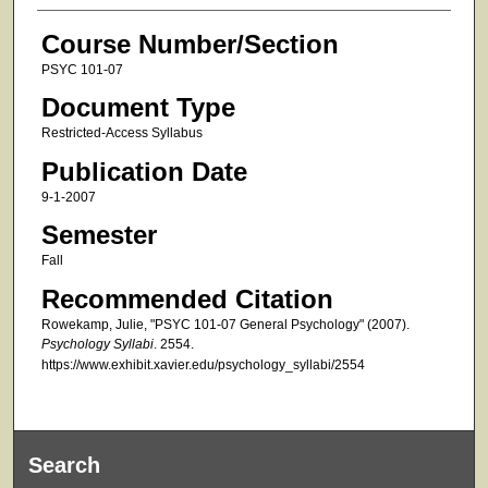
Course Number/Section
PSYC 101-07
Document Type
Restricted-Access Syllabus
Publication Date
9-1-2007
Semester
Fall
Recommended Citation
Rowekamp, Julie, "PSYC 101-07 General Psychology" (2007).
Psychology Syllabi
. 2554.
https://www.exhibit.xavier.edu/psychology_syllabi/2554
Search