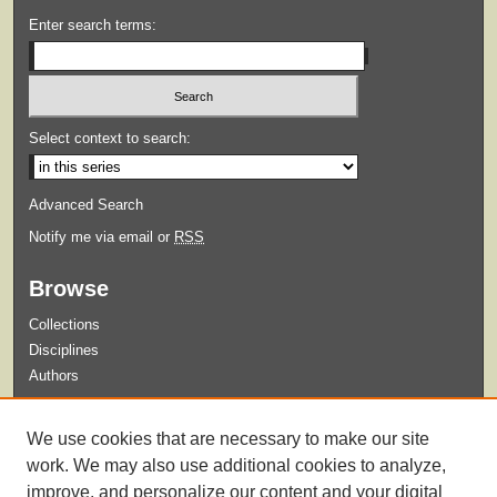
Enter search terms:
Select context to search:
Advanced Search
Notify me via email or
RSS
Browse
Collections
Disciplines
Authors
Submit
We use cookies that are necessary to make our site
Guidelines for Submission
work. We may also use additional cookies to analyze,
improve, and personalize our content and your digital