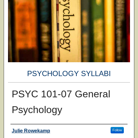
PSYCHOLOGY SYLLABI
PSYC 101-07 General
Psychology
Faculty
Julie Rowekamp
Follow