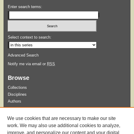
Enter search terms:
Select context to search:
Advanced Search
Notify me via email or
RSS
Browse
Collections
Disciplines
Authors
Submit
We use cookies that are necessary to make our site
Guidelines for Submission
work. We may also use additional cookies to analyze,
improve, and personalize our content and your digital