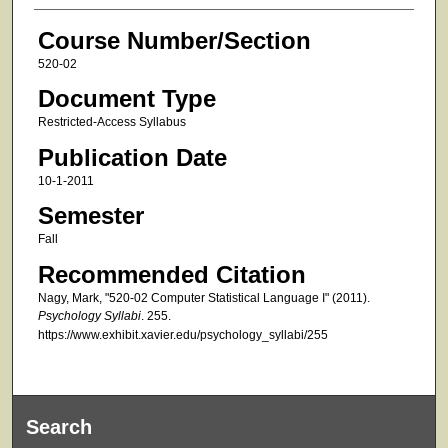
Course Number/Section
520-02
Document Type
Restricted-Access Syllabus
Publication Date
10-1-2011
Semester
Fall
Recommended Citation
Nagy, Mark, "520-02 Computer Statistical Language I" (2011).
Psychology Syllabi
. 255.
https://www.exhibit.xavier.edu/psychology_syllabi/255
Search