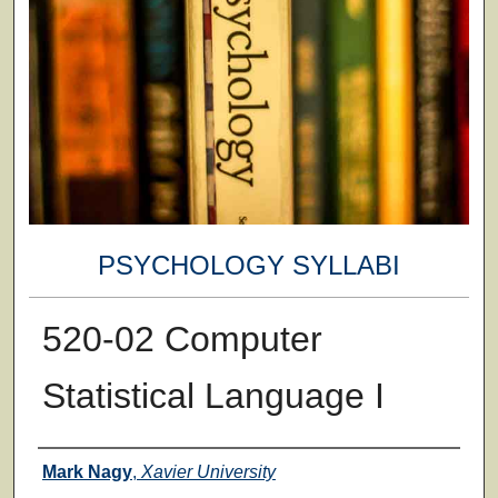
PSYCHOLOGY SYLLABI
520-02 Computer
Statistical Language I
Faculty
Mark Nagy
,
Xavier University