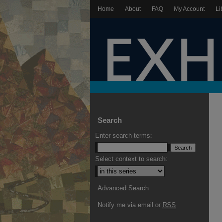
Home
About
FAQ
My Account
Li
Search
Enter search terms:
Select context to search:
Advanced Search
Notify me via email or
RSS