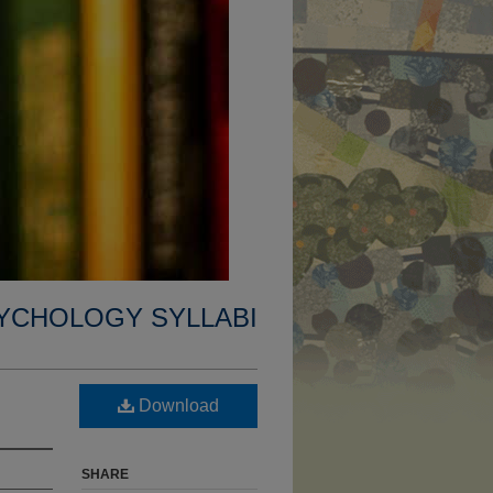
YCHOLOGY SYLLABI
Download
SHARE