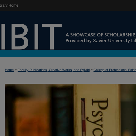
brary Home
>
>
Home
Faculty Publications, Creative Works, and Syllabi
College of Professional Scie