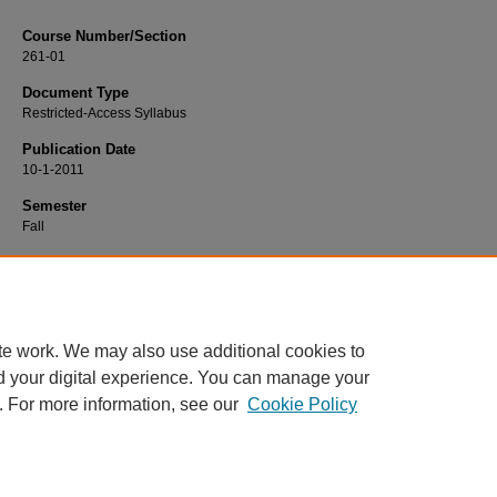
Course Number/Section
261-01
Document Type
Restricted-Access Syllabus
Publication Date
10-1-2011
Semester
Fall
Recommended Citation
Crown, Cynthia, "261-01 Social Psychology" (2011).
Psychology Syllabi
. 241.
https://www.exhibit.xavier.edu/psychology_syllabi/241
te work. We may also use additional cookies to
d your digital experience. You can manage your
. For more information, see our
Cookie Policy
Home
|
About
|
FAQ
|
My Account
|
Accessibility Statement
Privacy
Copyright