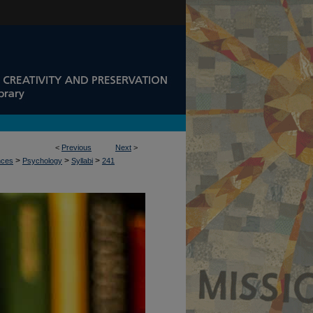
<
Previous
Next
>
>
>
>
nces
Psychology
Syllabi
241