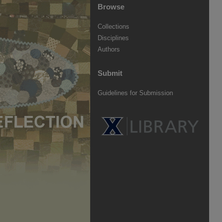
Browse
Collections
Disciplines
Authors
Submit
Guidelines for Submission