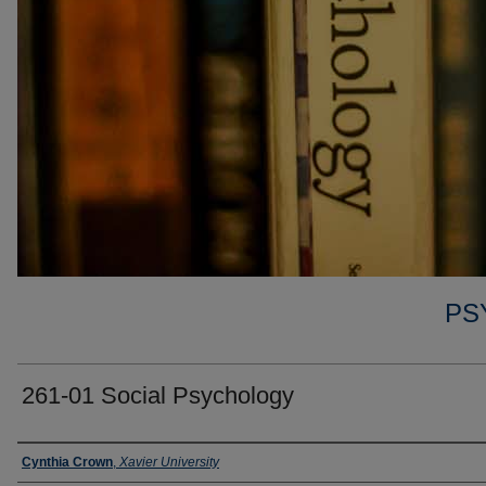
PS
261-01 Social Psychology
Faculty
Cynthia Crown
,
Xavier University