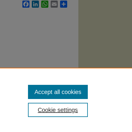
Facebook
LinkedIn
WhatsApp
Email
Share
Accept all cookies
Cookie settings