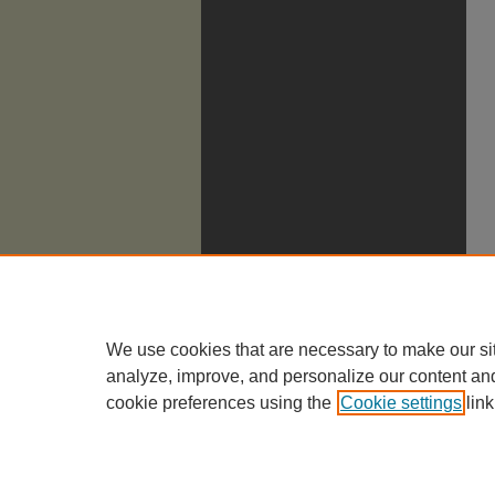
We use cookies that are necessary to make our si
analyze, improve, and personalize our content an
cookie preferences using the
Cookie settings
link