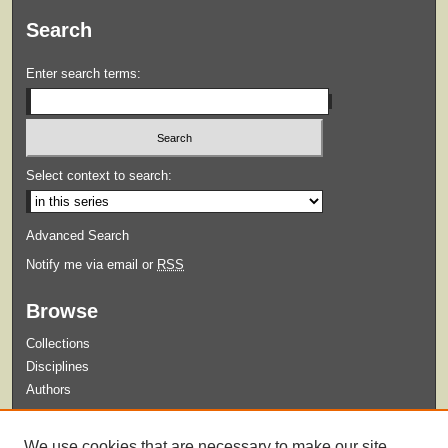
Search
Enter search terms:
Select context to search:
Advanced Search
Notify me via email or
RSS
Browse
Collections
Disciplines
Authors
Submit
We use cookies that are necessary to make our site