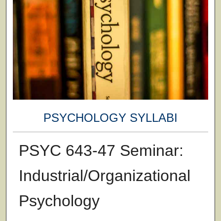
PSYCHOLOGY SYLLABI
PSYC 643-47 Seminar:
Industrial/Organizational
Psychology