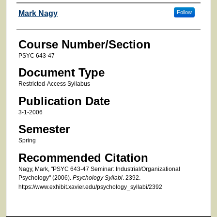
Faculty
Mark Nagy
Follow
Course Number/Section
PSYC 643-47
Document Type
Restricted-Access Syllabus
Publication Date
3-1-2006
Semester
Spring
Recommended Citation
Nagy, Mark, "PSYC 643-47 Seminar: Industrial/Organizational
Psychology" (2006).
Psychology Syllabi
. 2392.
https://www.exhibit.xavier.edu/psychology_syllabi/2392