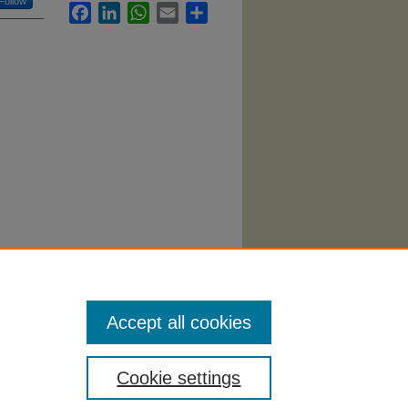
Follow
Facebook
LinkedIn
WhatsApp
Email
Share
(2006).
Accept all cookies
Cookie settings