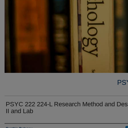
PS
PSYC 222 224-L Research Method and Des
II and Lab