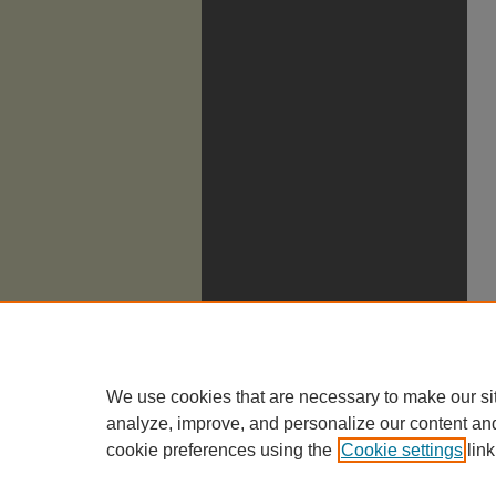
We use cookies that are necessary to make our si
analyze, improve, and personalize our content an
cookie preferences using the
Cookie settings
link