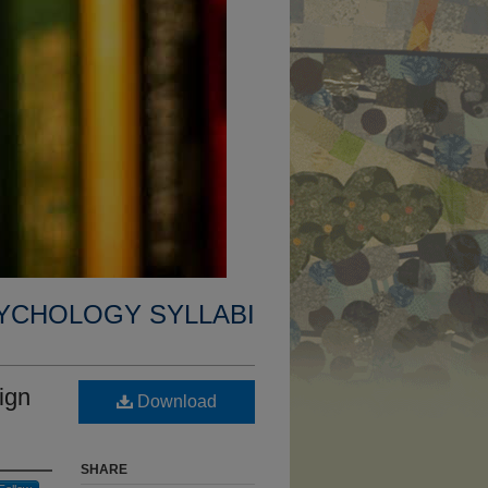
YCHOLOGY SYLLABI
ign
Download
SHARE