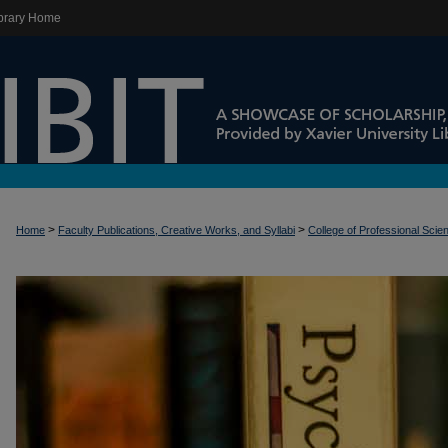
brary Home
>
>
Home
Faculty Publications, Creative Works, and Syllabi
College of Professional Scie