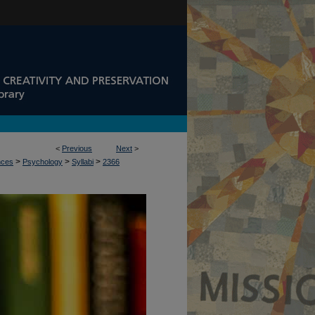
<
Previous
Next
>
>
>
>
nces
Psychology
Syllabi
2366