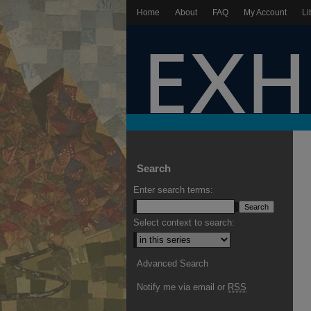
Home
About
FAQ
My Account
Li
Search
Enter search terms:
Select context to search:
Advanced Search
Notify me via email or
RSS