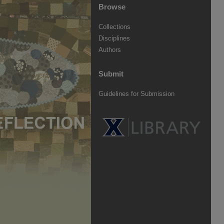
Browse
Collections
Disciplines
Authors
Submit
Guidelines for Submission