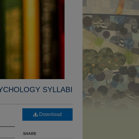
YCHOLOGY SYLLABI
Download
SHARE