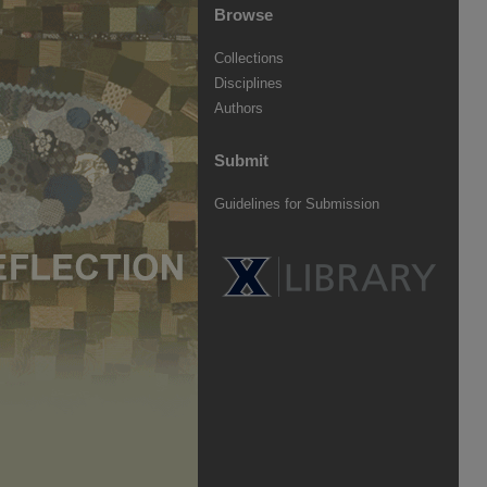
Browse
Collections
Disciplines
Authors
Submit
Guidelines for Submission