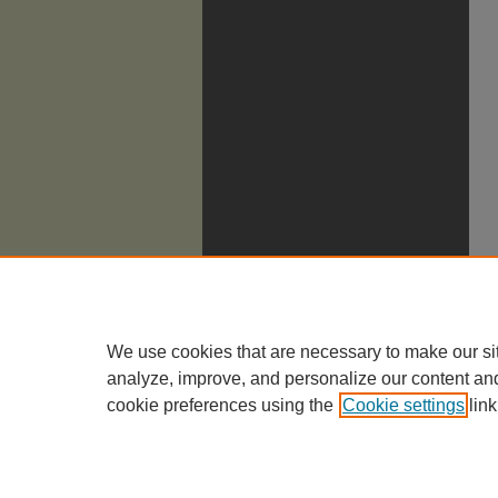
We use cookies that are necessary to make our si
analyze, improve, and personalize our content an
cookie preferences using the
Cookie settings
link