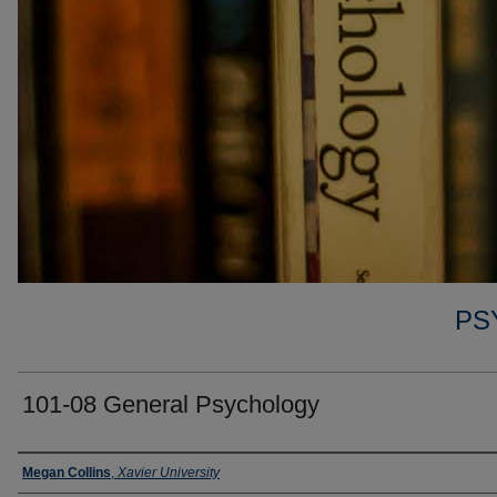
PS
101-08 General Psychology
Faculty
Megan Collins
,
Xavier University