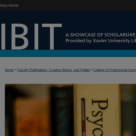
brary Home
>
>
Home
Faculty Publications, Creative Works, and Syllabi
College of Professional Scie