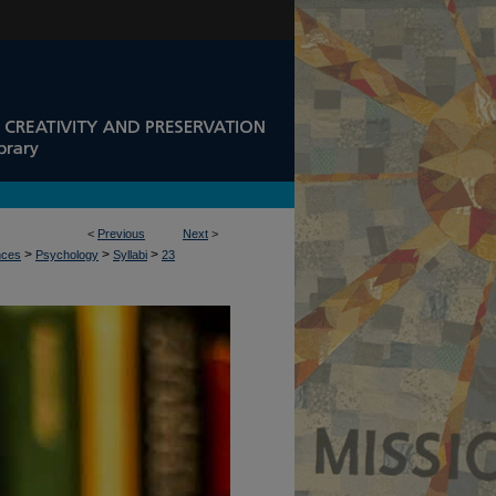
<
Previous
Next
>
>
>
>
nces
Psychology
Syllabi
23