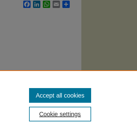
Facebook
LinkedIn
WhatsApp
Email
Share
Accept all cookies
Cookie settings