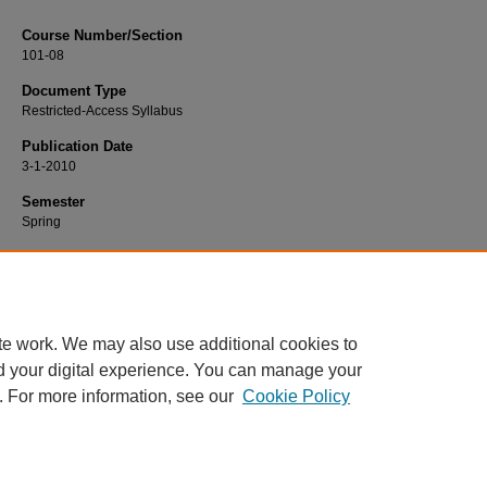
Course Number/Section
101-08
Document Type
Restricted-Access Syllabus
Publication Date
3-1-2010
Semester
Spring
Recommended Citation
Collins, Megan, "101-08 General Psychology" (2010).
Psychology Syllabi
. 23.
https://www.exhibit.xavier.edu/psychology_syllabi/23
te work. We may also use additional cookies to
d your digital experience. You can manage your
. For more information, see our
Cookie Policy
Home
|
About
|
FAQ
|
My Account
|
Accessibility Statement
Privacy
Copyright