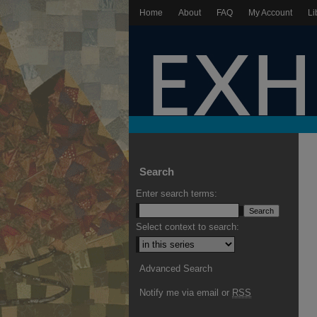
Home
About
FAQ
My Account
Li
Search
Enter search terms:
Select context to search:
Advanced Search
Notify me via email or
RSS