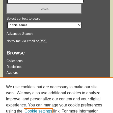
Select context to search:
Advanced Search
Notify me via email or
RSS
Browse
Collections
Disciplines
Authors
Submit
We use cookies that are necessary to make our site
Guidelines for Submission
work. We may also use additional cookies to analyze,
improve, and personalize our content and your digital
experience. You can manage your cookie preferences
using the
Cookie settings
link. For more information,