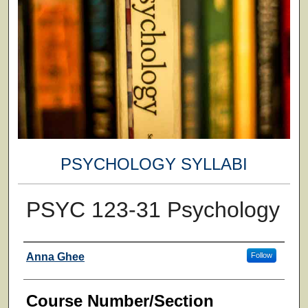
PSYCHOLOGY SYLLABI
PSYC 123-31 Psychology
Faculty
Anna Ghee
Follow
Course Number/Section