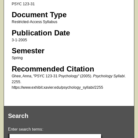
PSYC 123-31
Document Type
Restricted-Access Syllabus
Publication Date
3-1-2005
Semester
Spring
Recommended Citation
Ghee, Anna, "PSYC 123-31 Psychology" (2005).
Psychology Syllabi
.
2255.
https://www.exhibit.xavier.edu/psychology_syllabi/2255
Search
Enter search terms: