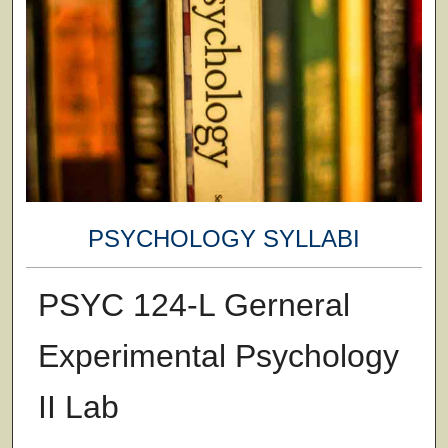
PSYCHOLOGY SYLLABI
PSYC 124-L Gerneral
Experimental Psychology
II Lab