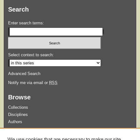
Search
Enter search terms:
Select context to search:
Advanced Search
Notify me via email or
RSS
Browse
Collections
Disciplines
Authors
Submit
We use cookies that are necessary to make our site