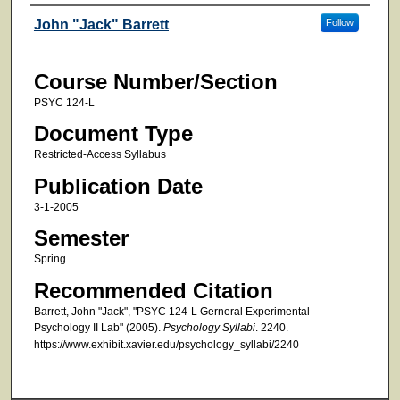
Faculty
John "Jack" Barrett
Follow
Course Number/Section
PSYC 124-L
Document Type
Restricted-Access Syllabus
Publication Date
3-1-2005
Semester
Spring
Recommended Citation
Barrett, John "Jack", "PSYC 124-L Gerneral Experimental
Psychology II Lab" (2005).
Psychology Syllabi
. 2240.
https://www.exhibit.xavier.edu/psychology_syllabi/2240