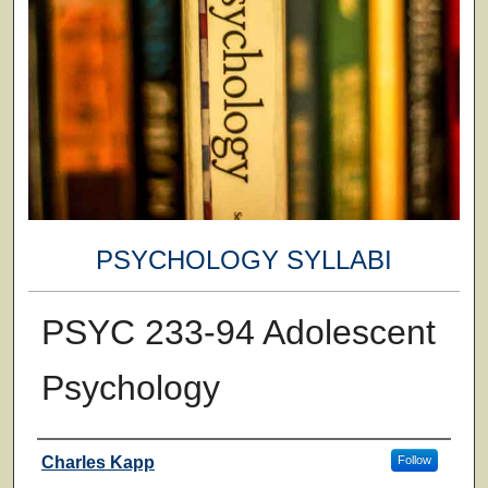
PSYCHOLOGY SYLLABI
PSYC 233-94 Adolescent
Psychology
Faculty
Charles Kapp
Follow