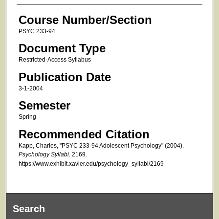
Course Number/Section
PSYC 233-94
Document Type
Restricted-Access Syllabus
Publication Date
3-1-2004
Semester
Spring
Recommended Citation
Kapp, Charles, "PSYC 233-94 Adolescent Psychology" (2004).
Psychology Syllabi
. 2169.
https://www.exhibit.xavier.edu/psychology_syllabi/2169
Search