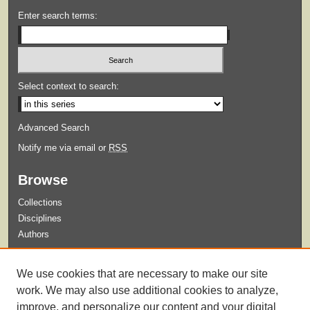
Enter search terms:
Select context to search:
Advanced Search
Notify me via email or
RSS
Browse
Collections
Disciplines
Authors
Submit
We use cookies that are necessary to make our site
Guidelines for Submission
work. We may also use additional cookies to analyze,
improve, and personalize our content and your digital