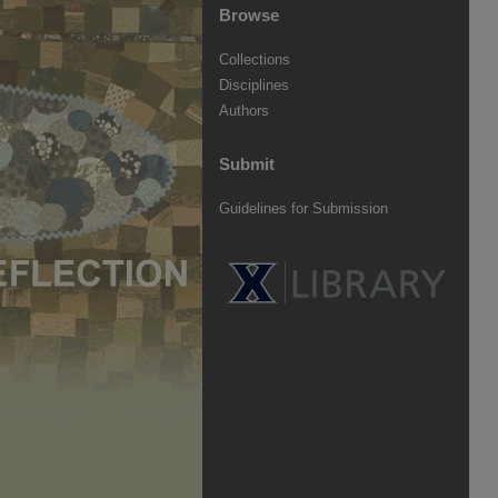
Browse
Collections
Disciplines
Authors
Submit
Guidelines for Submission