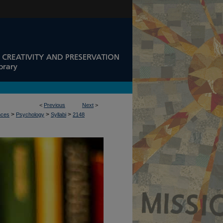
<
Previous
Next
>
>
>
>
nces
Psychology
Syllabi
2148