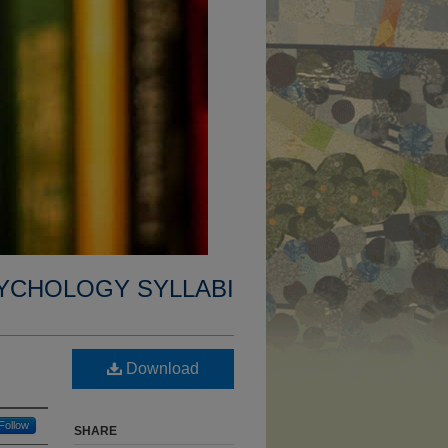
YCHOLOGY SYLLABI
Download
Follow
SHARE