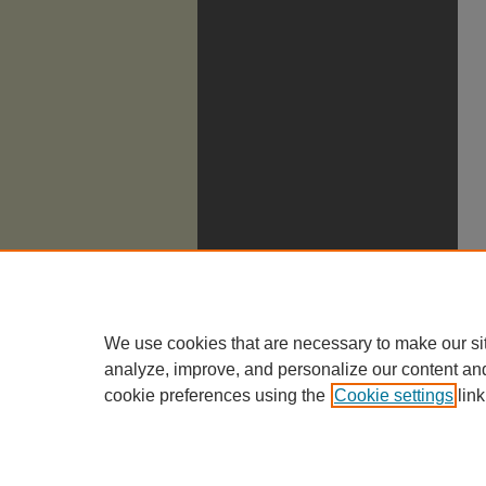
We use cookies that are necessary to make our si
analyze, improve, and personalize our content an
cookie preferences using the
Cookie settings
link