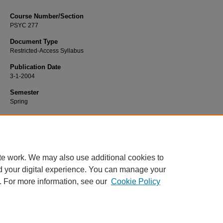
Course Number/Section
PSYC 277
Document Type
Restricted-Access Syllabus
Publication Date
3-1-2004
Semester
Spring
Recommended Citation
Berg, Norman, "PSYC 277 Abnormal Psychology" (2004).
Psychology Syllabi
. 
https://www.exhibit.xavier.edu/psychology_syllabi/2148
te work. We may also use additional cookies to
d your digital experience. You can manage your
. For more information, see our
Cookie Policy
Home
|
About
|
FAQ
|
My Account
|
Accessibility Statement
Privacy
Copyright