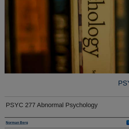
PS
PSYC 277 Abnormal Psychology
Faculty
Norman Berg