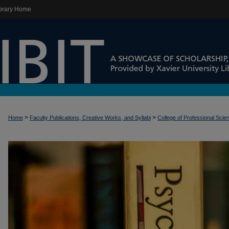
brary Home
>
>
Home
Faculty Publications, Creative Works, and Syllabi
College of Professional Scie