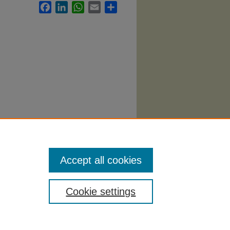
Facebook
LinkedIn
WhatsApp
Email
Share
2148.
Accept all cookies
Cookie settings