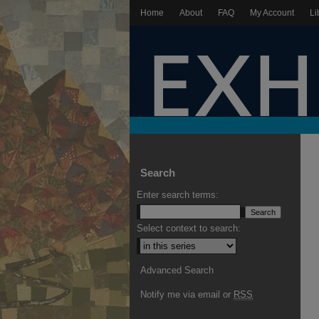
Home
About
FAQ
My Account
Li
Search
Enter search terms:
Select context to search:
Advanced Search
Notify me via email or
RSS