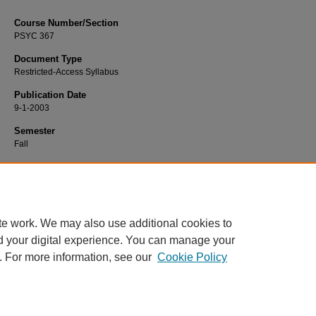
Course Number/Section
PSYC 367
Document Type
Restricted-Access Syllabus
Publication Date
9-1-2003
Semester
Fall
Recommended Citation
Bliss, Stephen, "PSYC 367 Psychology of Aging" (2003).
Psychology Syllabi
. 2
https://www.exhibit.xavier.edu/psychology_syllabi/2096
te work. We may also use additional cookies to
d your digital experience. You can manage your
. For more information, see our
Cookie Policy
Home
|
About
|
FAQ
|
My Account
|
Accessibility Statement
Privacy
Copyright