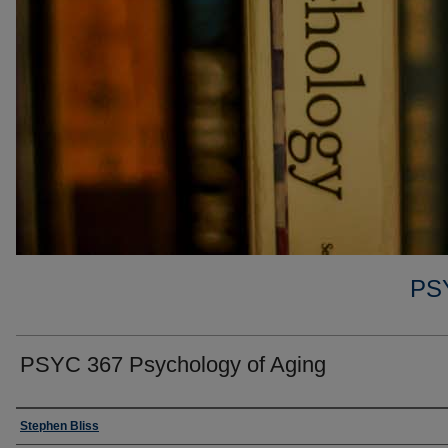
PS
PSYC 367 Psychology of Aging
Faculty
Stephen Bliss