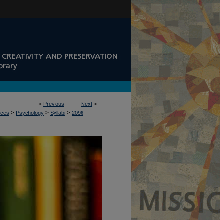
<
Previous
Next
>
>
>
>
nces
Psychology
Syllabi
2096