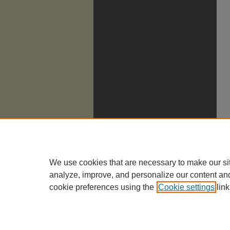
We use cookies that are necessary to make our si
analyze, improve, and personalize our content an
cookie preferences using the
Cookie settings
link