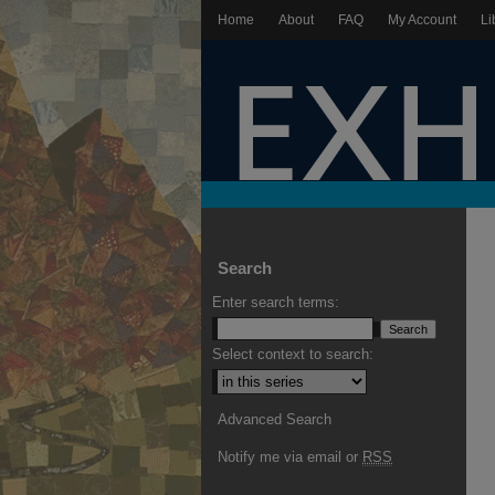
Home
About
FAQ
My Account
Li
Search
Enter search terms:
Select context to search:
Advanced Search
Notify me via email or
RSS