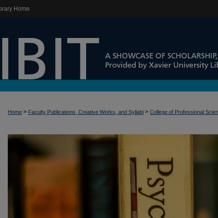
brary Home
>
>
Home
Faculty Publications, Creative Works, and Syllabi
College of Professional Scie