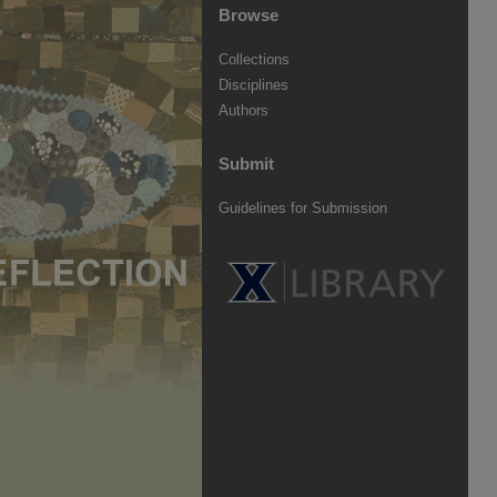
Browse
Collections
Disciplines
Authors
Submit
Guidelines for Submission