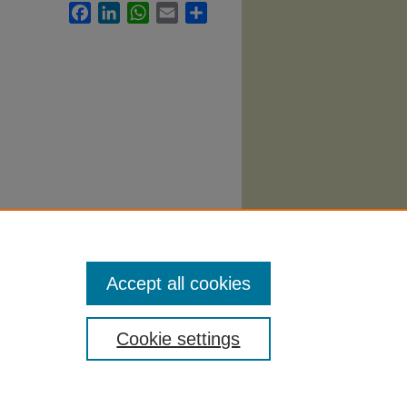
Facebook
LinkedIn
WhatsApp
Email
Share
096.
Accept all cookies
Cookie settings