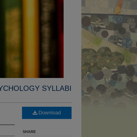
YCHOLOGY SYLLABI
Download
SHARE