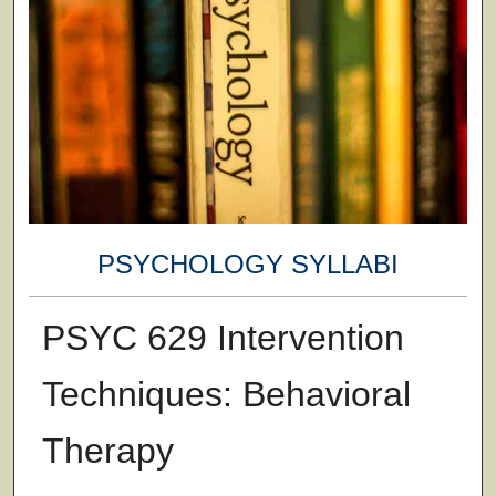
PSYCHOLOGY SYLLABI
PSYC 629 Intervention
Techniques: Behavioral
Therapy