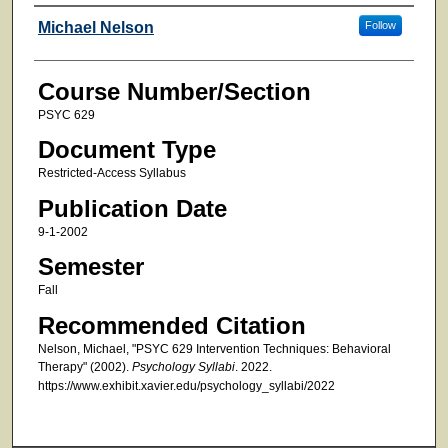
Faculty
Michael Nelson
Follow
Course Number/Section
PSYC 629
Document Type
Restricted-Access Syllabus
Publication Date
9-1-2002
Semester
Fall
Recommended Citation
Nelson, Michael, "PSYC 629 Intervention Techniques: Behavioral
Therapy" (2002).
Psychology Syllabi
. 2022.
https://www.exhibit.xavier.edu/psychology_syllabi/2022