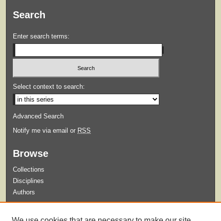
Search
Enter search terms:
Select context to search:
Advanced Search
Notify me via email or
RSS
Browse
Collections
Disciplines
Authors
Submit
We use cookies that are necessary to make our site