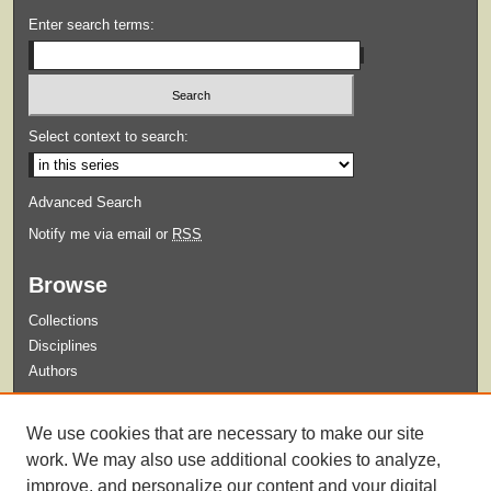
Enter search terms:
Select context to search:
Advanced Search
Notify me via email or
RSS
Browse
Collections
Disciplines
Authors
Submit
We use cookies that are necessary to make our site
Guidelines for Submission
work. We may also use additional cookies to analyze,
improve, and personalize our content and your digital