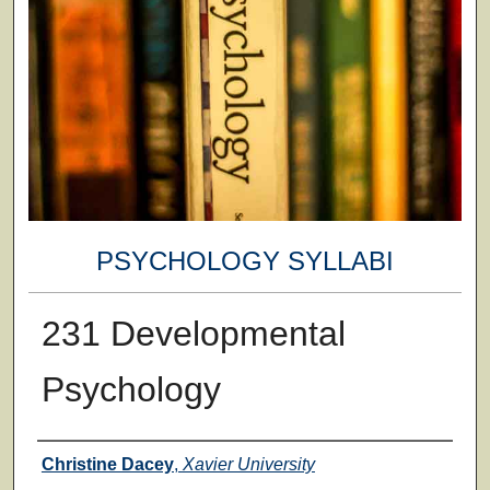
PSYCHOLOGY SYLLABI
231 Developmental
Psychology
Faculty
Christine Dacey
,
Xavier University