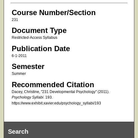
Course Number/Section
231
Document Type
Restricted-Access Syllabus
Publication Date
6-1-2011
Semester
Summer
Recommended Citation
Dacey, Christine, "231 Developmental Psychology" (2011).
Psychology Syllabi
. 193.
https://www.exhibit.xavier.edu/psychology_syllabi/193
Search