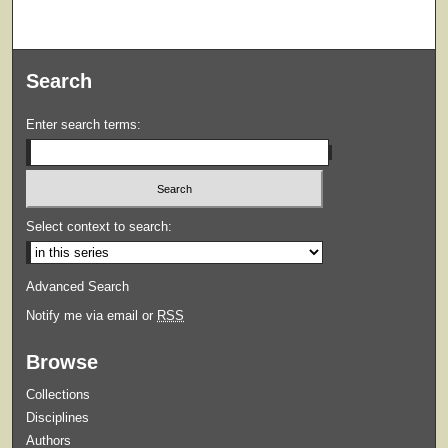
Search
Enter search terms:
Select context to search:
Advanced Search
Notify me via email or
RSS
Browse
Collections
Disciplines
Authors