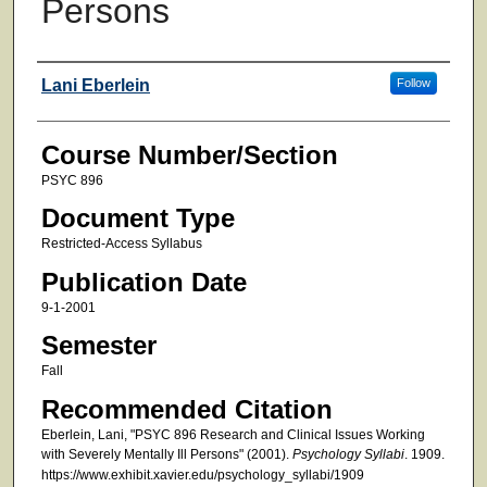
Persons
Faculty
Lani Eberlein
Follow
Course Number/Section
PSYC 896
Document Type
Restricted-Access Syllabus
Publication Date
9-1-2001
Semester
Fall
Recommended Citation
Eberlein, Lani, "PSYC 896 Research and Clinical Issues Working
with Severely Mentally Ill Persons" (2001).
Psychology Syllabi
. 1909.
https://www.exhibit.xavier.edu/psychology_syllabi/1909