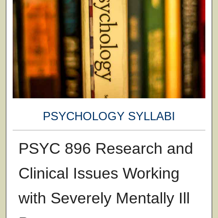
PSYCHOLOGY SYLLABI
PSYC 896 Research and
Clinical Issues Working
with Severely Mentally Ill