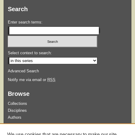
Search
Enter search terms:
Select context to search:
Advanced Search
Notify me via email or
RSS
Browse
Collections
Disciplines
Authors
Submit
We use cookies that are necessary to make our site