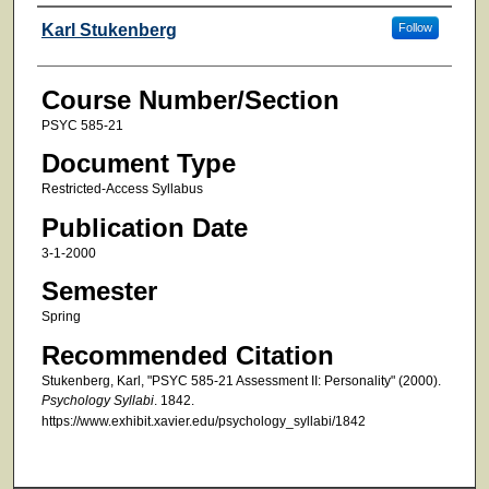
Faculty
Karl Stukenberg
Follow
Course Number/Section
PSYC 585-21
Document Type
Restricted-Access Syllabus
Publication Date
3-1-2000
Semester
Spring
Recommended Citation
Stukenberg, Karl, "PSYC 585-21 Assessment II: Personality" (2000).
Psychology Syllabi
. 1842.
https://www.exhibit.xavier.edu/psychology_syllabi/1842