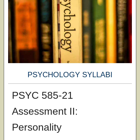
PSYCHOLOGY SYLLABI
PSYC 585-21
Assessment II:
Personality