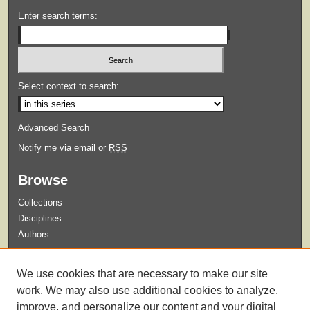
Enter search terms:
Select context to search:
Advanced Search
Notify me via email or
RSS
Browse
Collections
Disciplines
Authors
Submit
We use cookies that are necessary to make our site
Guidelines for Submission
work. We may also use additional cookies to analyze,
improve, and personalize our content and your digital