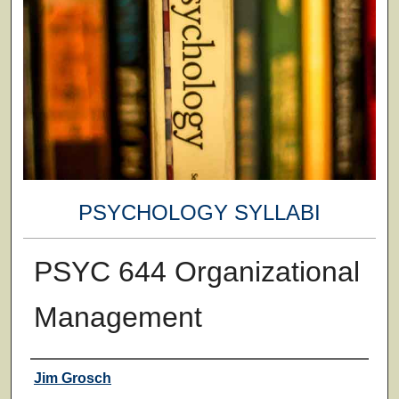
PSYCHOLOGY SYLLABI
PSYC 644 Organizational
Management
Faculty
Jim Grosch