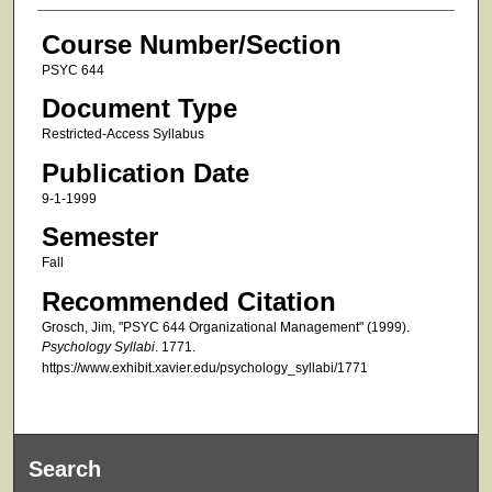
Course Number/Section
PSYC 644
Document Type
Restricted-Access Syllabus
Publication Date
9-1-1999
Semester
Fall
Recommended Citation
Grosch, Jim, "PSYC 644 Organizational Management" (1999).
Psychology Syllabi
. 1771.
https://www.exhibit.xavier.edu/psychology_syllabi/1771
Search