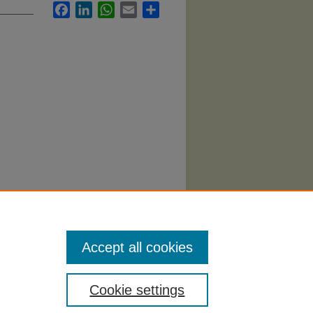
Facebook
LinkedIn
WhatsApp
Email
Share
Accept all cookies
Cookie settings