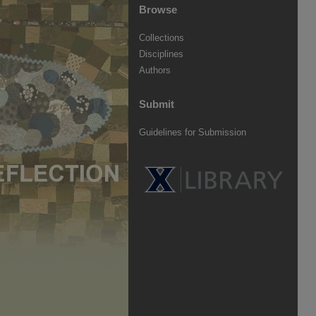
Browse
Collections
Disciplines
Authors
Submit
Guidelines for Submission