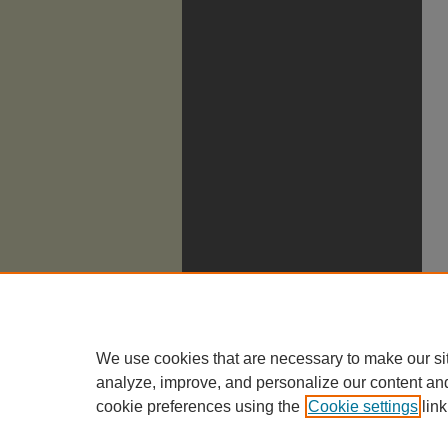
We use cookies that are necessary to make our si
analyze, improve, and personalize our content an
cookie preferences using the
Cookie settings
link