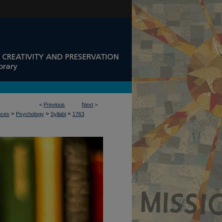
<
Previous
Next
>
>
>
>
nces
Psychology
Syllabi
1763