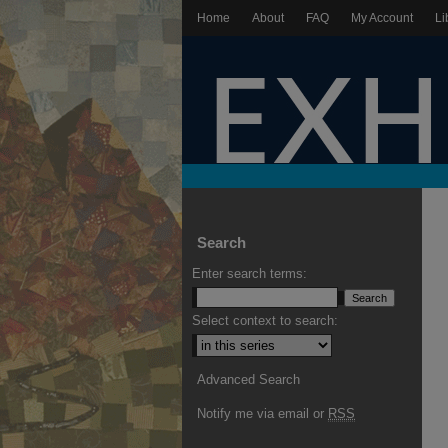
Home
About
FAQ
My Account
Li
Search
Enter search terms:
Select context to search:
Advanced Search
Notify me via email or
RSS