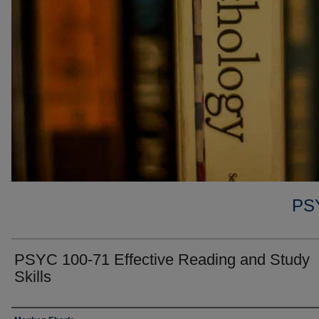
PS
PSYC 100-71 Effective Reading and Study
Skills