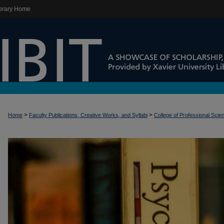
brary Home
>
>
Home
Faculty Publications, Creative Works, and Syllabi
College of Professional Scie