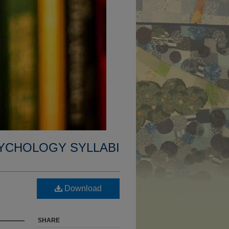
YCHOLOGY SYLLABI
Download
SHARE