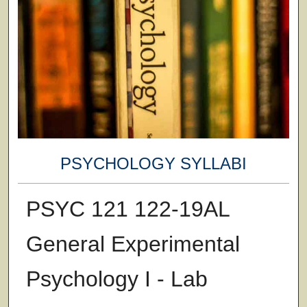
PSYCHOLOGY SYLLABI
PSYC 121 122-19AL
General Experimental
Psychology I - Lab