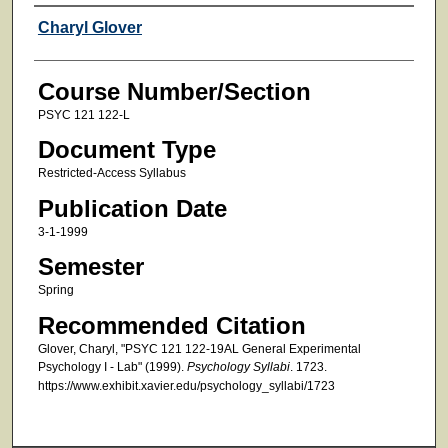
Faculty
Charyl Glover
Course Number/Section
PSYC 121 122-L
Document Type
Restricted-Access Syllabus
Publication Date
3-1-1999
Semester
Spring
Recommended Citation
Glover, Charyl, "PSYC 121 122-19AL General Experimental
Psychology I - Lab" (1999).
Psychology Syllabi
. 1723.
https://www.exhibit.xavier.edu/psychology_syllabi/1723