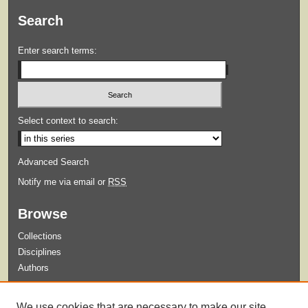
Search
Enter search terms:
Select context to search:
Advanced Search
Notify me via email or
RSS
Browse
Collections
Disciplines
Authors
Submit
We use cookies that are necessary to make our site