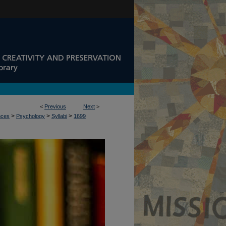
<
Previous
Next
>
>
>
>
nces
Psychology
Syllabi
1699