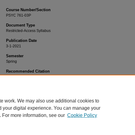
Course Number/Section
PSYC 761-03P
Document Type
Restricted-Access Syllabus
Publication Date
3-1-2021
Semester
Spring
Recommended Citation
Zucchero, Renee, "PSYC 761-03P Clinical Practicum IV" (2021).
Psychology Sy
1699.
https://www.exhibit.xavier.edu/psychology_syllabi/1699
te work. We may also use additional cookies to
d your digital experience. You can manage your
. For more information, see our
Cookie Policy
Home
|
About
|
FAQ
|
My Account
|
Accessibility Statement
Privacy
Copyright