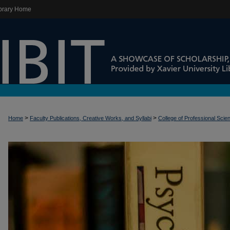
brary Home
>
>
Home
Faculty Publications, Creative Works, and Syllabi
College of Professional Scie