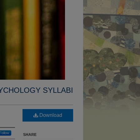
YCHOLOGY SYLLABI
Download
Follow
SHARE