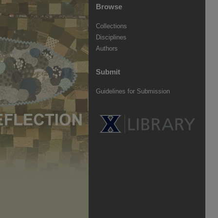
Browse
Collections
Disciplines
Authors
Submit
Guidelines for Submission