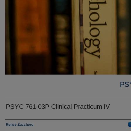
PS
PSYC 761-03P Clinical Practicum IV
Faculty
Renee Zucchero