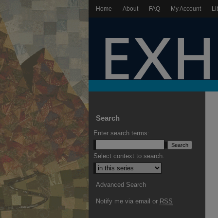
Home
About
FAQ
My Account
Li
Search
Enter search terms:
Select context to search:
Advanced Search
Notify me via email or
RSS