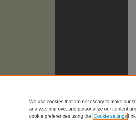
We use cookies that are necessary to make our si
analyze, improve, and personalize our content an
cookie preferences using the
Cookie settings
link