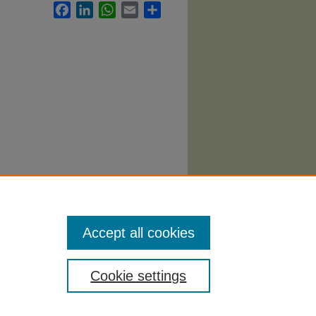
Facebook
LinkedIn
WhatsApp
Email
Share
llabi
.
Accept all cookies
Cookie settings