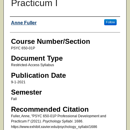
Practicum I
Faculty
Anne Fuller
Follow
Course Number/Section
PSYC 650-01P
Document Type
Restricted-Access Syllabus
Publication Date
9-1-2021
Semester
Fall
Recommended Citation
Fuller, Anne, "PSYC 650-01P Professional Development and
Practicum I" (2021).
Psychology Syllabi
. 1686.
https://www.exhibit.xavier.edu/psychology_syllabi/1686