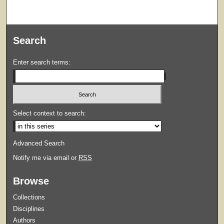
Search
Enter search terms:
Select context to search:
Advanced Search
Notify me via email or
RSS
Browse
Collections
Disciplines
Authors