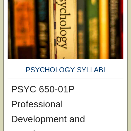
PSYCHOLOGY SYLLABI
PSYC 650-01P
Professional
Development and