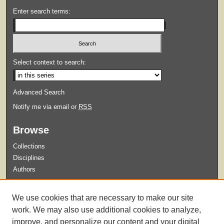
Enter search terms:
Select context to search:
Advanced Search
Notify me via email or
RSS
Browse
Collections
Disciplines
Authors
Submit
We use cookies that are necessary to make our site
Guidelines for Submission
work. We may also use additional cookies to analyze,
improve, and personalize our content and your digital