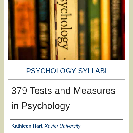
PSYCHOLOGY SYLLABI
379 Tests and Measures
in Psychology
Faculty
Kathleen Hart
,
Xavier University