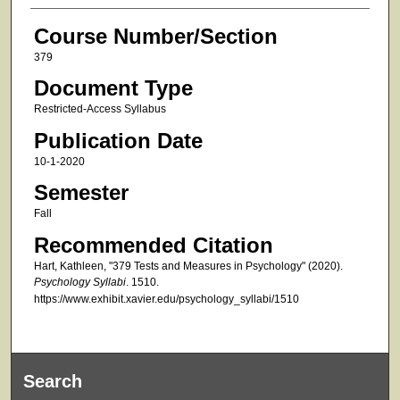
Course Number/Section
379
Document Type
Restricted-Access Syllabus
Publication Date
10-1-2020
Semester
Fall
Recommended Citation
Hart, Kathleen, "379 Tests and Measures in Psychology" (2020).
Psychology Syllabi
. 1510.
https://www.exhibit.xavier.edu/psychology_syllabi/1510
Search