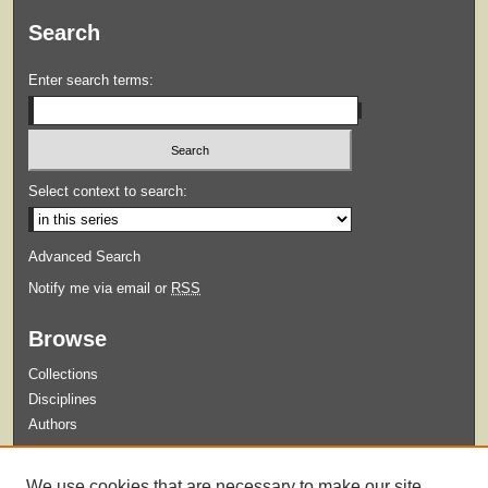
Search
Enter search terms:
Select context to search:
Advanced Search
Notify me via email or
RSS
Browse
Collections
Disciplines
Authors
Submit
We use cookies that are necessary to make our site