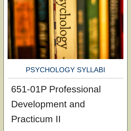
PSYCHOLOGY SYLLABI
651-01P Professional
Development and
Practicum II