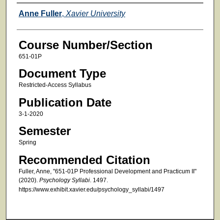
Faculty
Anne Fuller
,
Xavier University
Course Number/Section
651-01P
Document Type
Restricted-Access Syllabus
Publication Date
3-1-2020
Semester
Spring
Recommended Citation
Fuller, Anne, "651-01P Professional Development and Practicum II"
(2020).
Psychology Syllabi
. 1497.
https://www.exhibit.xavier.edu/psychology_syllabi/1497