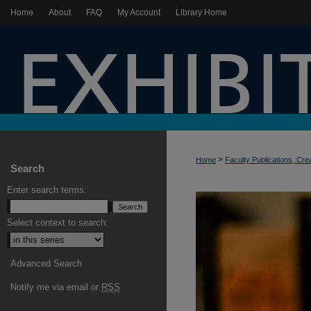
Home
About
FAQ
My Account
Library Home
>
Home
Faculty Publications, Cre
Search
Enter search terms:
Select context to search:
Advanced Search
Notify me via email or
RSS