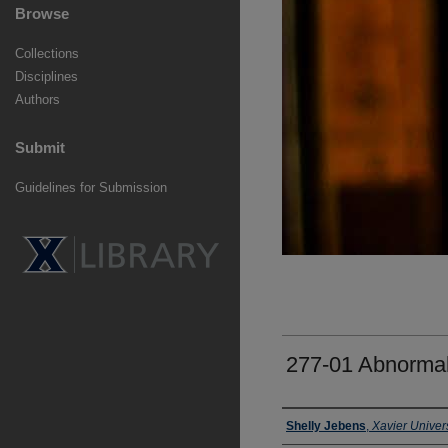
Browse
Collections
Disciplines
Authors
Submit
Guidelines for Submission
277-01 Abnorma
Faculty
Shelly Jebens
,
Xavier Univers