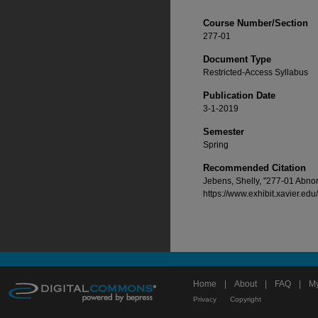
Course Number/Section
277-01
Document Type
Restricted-Access Syllabus
Publication Date
3-1-2019
Semester
Spring
Recommended Citation
Jebens, Shelly, "277-01 Abno
https://www.exhibit.xavier.ed
Home
|
About
|
FAQ
|
My
Privacy
Copyright