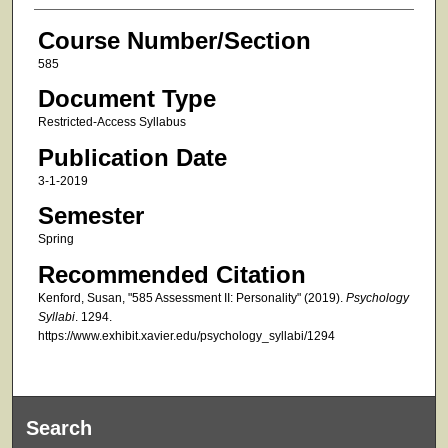
Course Number/Section
585
Document Type
Restricted-Access Syllabus
Publication Date
3-1-2019
Semester
Spring
Recommended Citation
Kenford, Susan, "585 Assessment II: Personality" (2019).
Psychology
Syllabi
. 1294.
https://www.exhibit.xavier.edu/psychology_syllabi/1294
Search