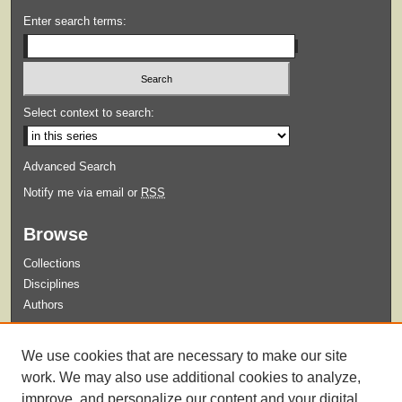
Enter search terms:
Select context to search:
Advanced Search
Notify me via email or
RSS
Browse
Collections
Disciplines
Authors
Submit
We use cookies that are necessary to make our site
Guidelines for Submission
work. We may also use additional cookies to analyze,
improve, and personalize our content and your digital