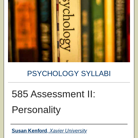
PSYCHOLOGY SYLLABI
585 Assessment II:
Personality
Faculty
Susan Kenford
,
Xavier University