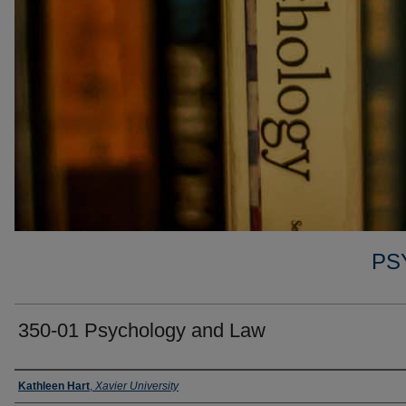
PS
350-01 Psychology and Law
Faculty
Kathleen Hart
,
Xavier University