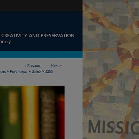
<
Previous
Next
>
>
>
>
nces
Psychology
Syllabi
1255