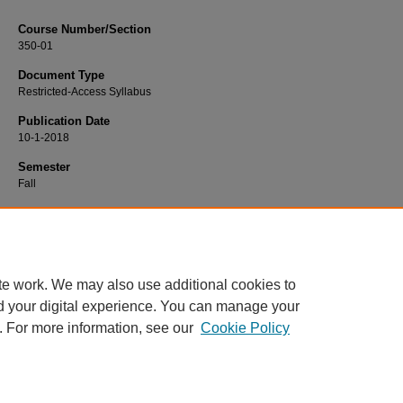
Course Number/Section
350-01
Document Type
Restricted-Access Syllabus
Publication Date
10-1-2018
Semester
Fall
Recommended Citation
Hart, Kathleen, "350-01 Psychology and Law" (2018).
Psychology Syllabi
. 1255
https://www.exhibit.xavier.edu/psychology_syllabi/1255
te work. We may also use additional cookies to
d your digital experience. You can manage your
. For more information, see our
Cookie Policy
Home
|
About
|
FAQ
|
My Account
|
Accessibility Statement
Privacy
Copyright