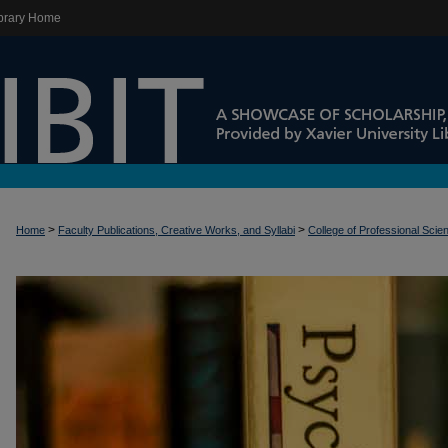
brary Home
>
>
Home
Faculty Publications, Creative Works, and Syllabi
College of Professional Scie