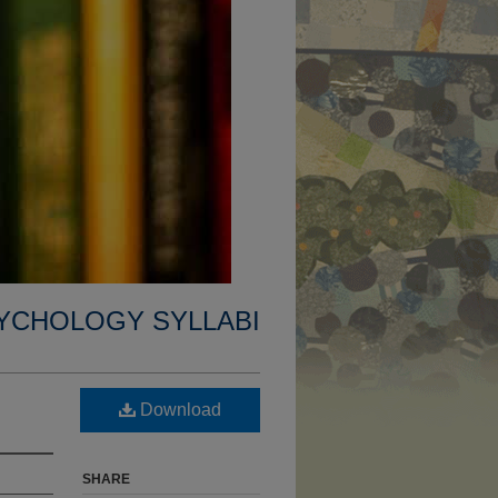
YCHOLOGY SYLLABI
Download
SHARE