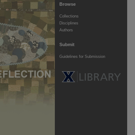
Browse
Collections
Disciplines
Authors
Submit
Guidelines for Submission