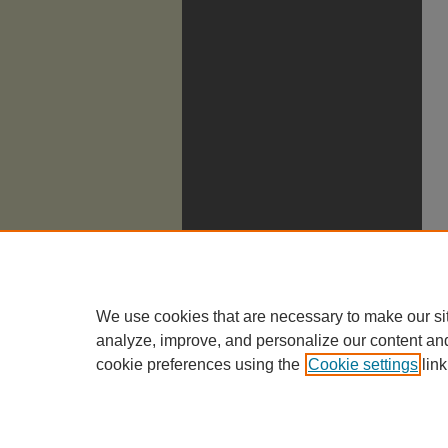
We use cookies that are necessary to make our si
analyze, improve, and personalize our content an
cookie preferences using the
Cookie settings
link