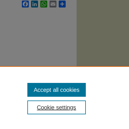
Facebook
LinkedIn
WhatsApp
Email
Share
.
Accept all cookies
Cookie settings