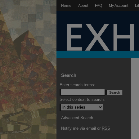
Home
About
FAQ
My Account
Li
Search
Enter search terms:
Select context to search:
Advanced Search
Notify me via email or
RSS