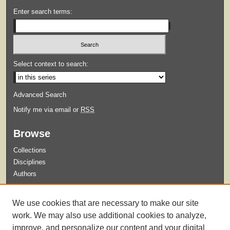
Enter search terms:
Select context to search:
Advanced Search
Notify me via email or
RSS
Browse
Collections
Disciplines
Authors
Submit
We use cookies that are necessary to make our site
Guidelines for Submission
work. We may also use additional cookies to analyze,
improve, and personalize our content and your digital