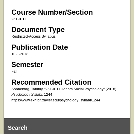
Course Number/Section
261-01H
Document Type
Restricted-Access Syllabus
Publication Date
10-1-2018
Semester
Fall
Recommended Citation
Sonnentag, Tammy, "261-01H Honors Social Psychology" (2018).
Psychology Syllabi
. 1244.
https://www.exhibit.xavier.edu/psychology_syllabi/1244
Search