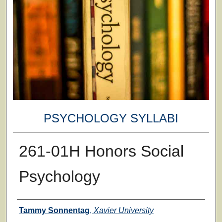
PSYCHOLOGY SYLLABI
261-01H Honors Social
Psychology
Faculty
Tammy Sonnentag
,
Xavier University