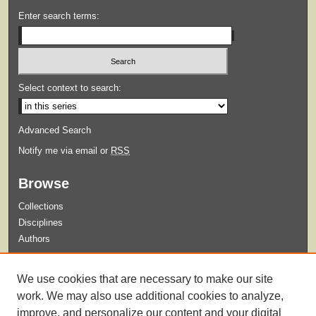
Enter search terms:
Select context to search:
Advanced Search
Notify me via email or
RSS
Browse
Collections
Disciplines
Authors
Submit
We use cookies that are necessary to make our site
Guidelines for Submission
work. We may also use additional cookies to analyze,
improve, and personalize our content and your digital