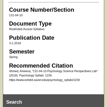
Course Number/Section
131-04-10
Document Type
Restricted-Access Syllabus
Publication Date
3-1-2018
Semester
Spring
Recommended Citation
Ahmed, Ameena, "131-04-10 Psychology Science Perspectives Lab"
(2018).
Psychology Syllabi
. 1159.
https://www.exhibit.xavier.edu/psychology_syllabi/1159
Search