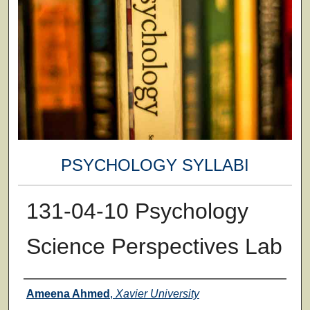
PSYCHOLOGY SYLLABI
131-04-10 Psychology
Science Perspectives Lab
Faculty
Ameena Ahmed
,
Xavier University