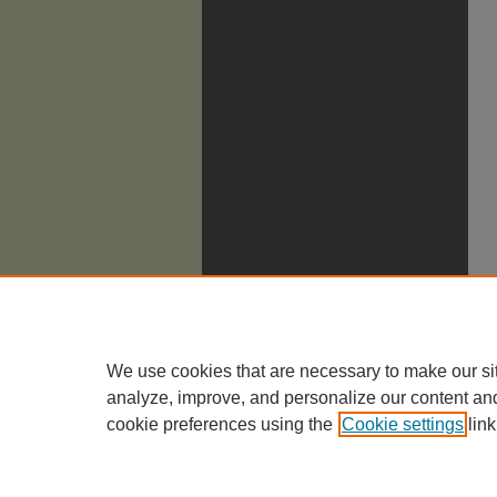
We use cookies that are necessary to make our si
analyze, improve, and personalize our content an
cookie preferences using the
Cookie settings
link