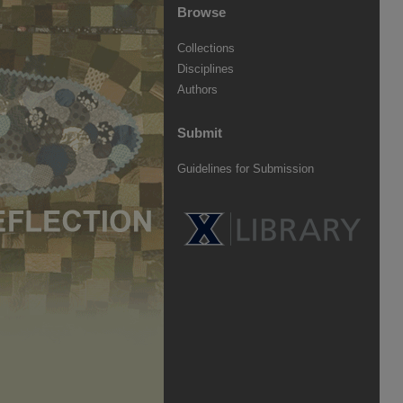
Browse
Collections
Disciplines
Authors
Submit
Guidelines for Submission