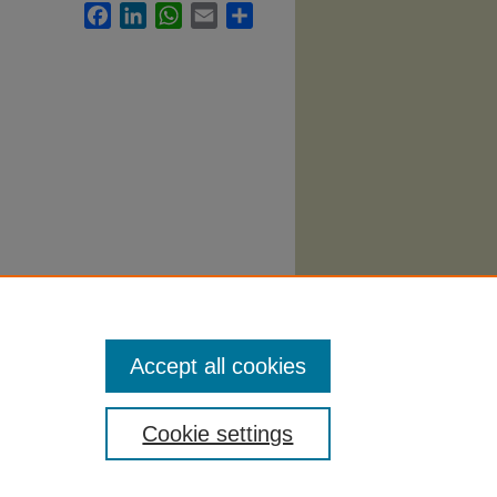
Facebook
LinkedIn
WhatsApp
Email
Share
Syllabi
.
Accept all cookies
Cookie settings