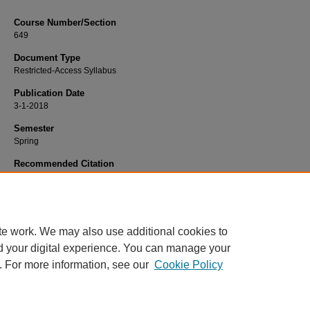
Course Number/Section
649
Document Type
Restricted-Access Syllabus
Publication Date
3-1-2018
Semester
Spring
Recommended Citation
Ossege, Jennifer, "649 Introduction to Clinical Interactions" (2018).
Psychology 
1145.
https://www.exhibit.xavier.edu/psychology_syllabi/1145
te work. We may also use additional cookies to
d your digital experience. You can manage your
. For more information, see our
Cookie Policy
Home
|
About
|
FAQ
|
My Account
|
Accessibility Statement
Privacy
Copyright