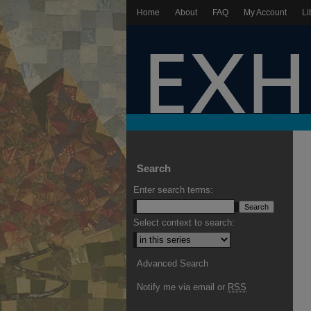
Home
About
FAQ
My Account
Li
Search
Enter search terms:
Select context to search:
Advanced Search
Notify me via email or
RSS