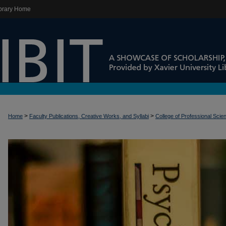
brary Home
>
>
Home
Faculty Publications, Creative Works, and Syllabi
College of Professional Scie