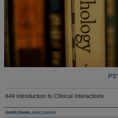
PS
649 Introduction to Clinical Interactions
Faculty
Jennifer Ossege
,
Xavier University