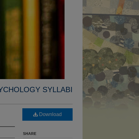
YCHOLOGY SYLLABI
Download
SHARE