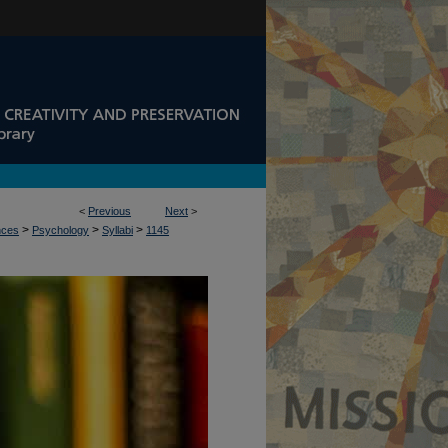
<
Previous
Next
>
>
>
>
nces
Psychology
Syllabi
1145