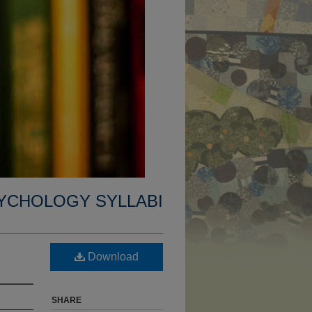
YCHOLOGY SYLLABI
Download
SHARE