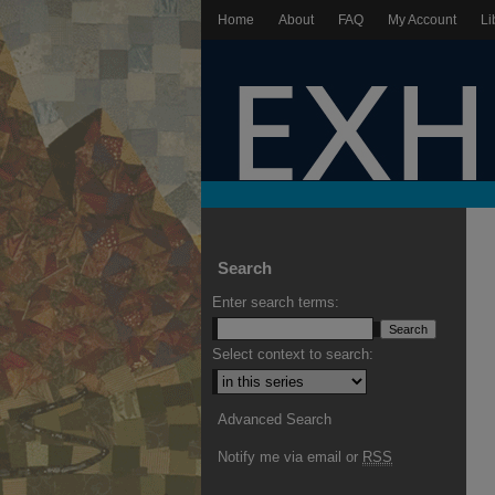
Home
About
FAQ
My Account
Li
Search
Enter search terms:
Select context to search:
Advanced Search
Notify me via email or
RSS