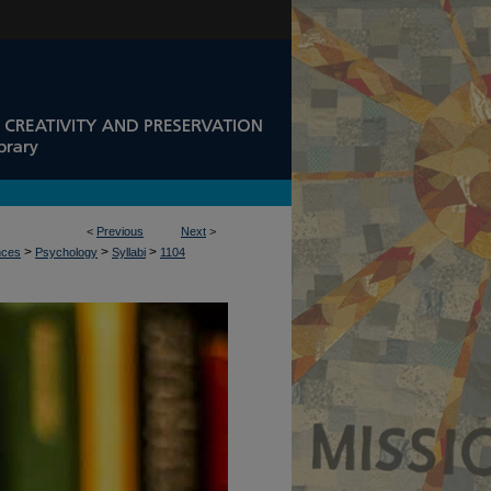
<
Previous
Next
>
>
>
>
nces
Psychology
Syllabi
1104