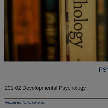
PS
231-02 Developmental Psychology
Faculty
Meagan Yee
,
Xavier University