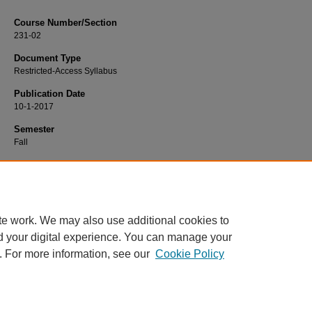
Course Number/Section
231-02
Document Type
Restricted-Access Syllabus
Publication Date
10-1-2017
Semester
Fall
Recommended Citation
Yee, Meagan, "231-02 Developmental Psychology" (2017).
Psychology Syllabi
https://www.exhibit.xavier.edu/psychology_syllabi/1104
te work. We may also use additional cookies to
d your digital experience. You can manage your
. For more information, see our
Cookie Policy
Home
|
About
|
FAQ
|
My Account
|
Accessibility Statement
Privacy
Copyright