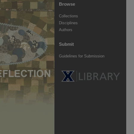
Browse
Collections
Disciplines
Authors
Submit
Guidelines for Submission